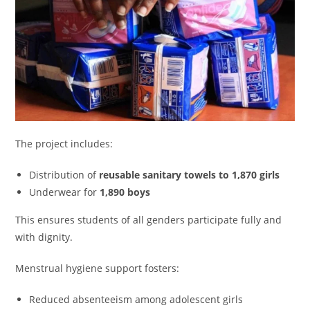
The project includes:
Distribution of
reusable sanitary towels to 1,870 girls
Underwear for
1,890 boys
This ensures students of all genders participate fully and
with dignity.
Menstrual hygiene support fosters:
Reduced absenteeism among adolescent girls