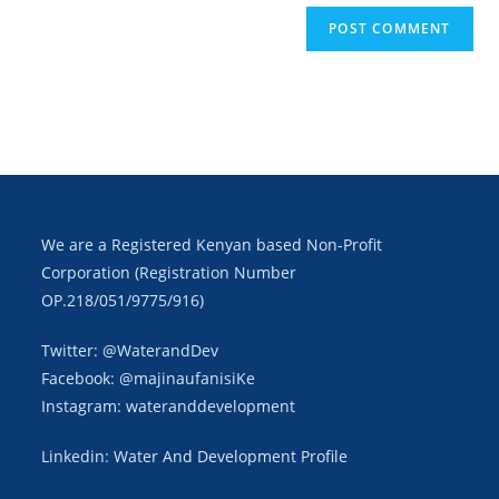
We are a Registered Kenyan based Non-Profit
Corporation (Registration Number
OP.218/051/9775/916)
Twitter: @WaterandDev
Facebook: @majinaufanisiKe
Instagram: wateranddevelopment
Linkedin: Water And Development Profile