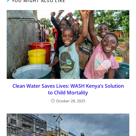
YOU MIGHT ALSO LIKE
Clean Water Saves Lives: WASH Kenya’s Solution
to Child Mortality
October 28, 2025