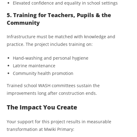
Elevated confidence and equality in school settings
5. Training for Teachers, Pupils & the
Community
Infrastructure must be matched with knowledge and
practice. The project includes training on:
Hand-washing and personal hygiene
Latrine maintenance
Community health promotion
Trained school WASH committees sustain the
improvements long after construction ends.
The Impact You Create
Your support for this project results in measurable
transformation at Mwiki Primary: