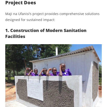
Project Does
Maji na Ufanisi’s project provides comprehensive solutions
designed for sustained impact:
1. Construction of Modern Sanitation
Facilities