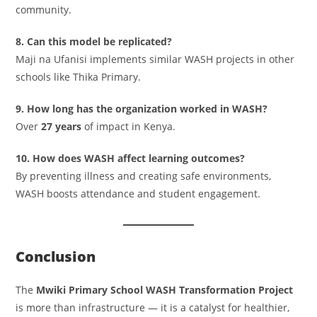
community.
8. Can this model be replicated?
Maji na Ufanisi implements similar WASH projects in other
schools like Thika Primary.
9. How long has the organization worked in WASH?
Over
27 years
of impact in Kenya.
10. How does WASH affect learning outcomes?
By preventing illness and creating safe environments,
WASH boosts attendance and student engagement.
Conclusion
The
Mwiki Primary School WASH Transformation Project
is more than infrastructure — it is a catalyst for healthier,