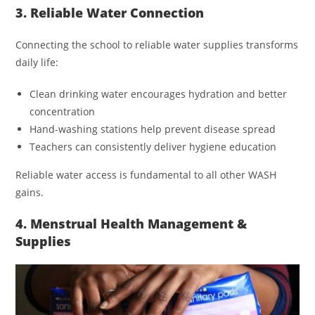
3. Reliable Water Connection
Connecting the school to reliable water supplies transforms
daily life:
Clean drinking water encourages hydration and better
concentration
Hand-washing stations help prevent disease spread
Teachers can consistently deliver hygiene education
Reliable water access is fundamental to all other WASH
gains.
4. Menstrual Health Management &
Supplies