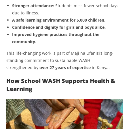
Stronger attendance:
Students miss fewer school days
due to illness.
A safe learning environment for 5,000 children.
Confidence and dignity for girls and boys alike.
Improved hygiene practices throughout the
community.
This life-changing work is part of Maji na Ufanisi’s long-
standing commitment to sustainable WASH —
strengthened by
over 27 years of expertise
in Kenya.
How School WASH Supports Health &
Learning