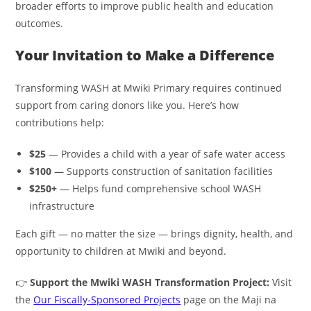
broader efforts to improve public health and education
outcomes.
Your Invitation to Make a Difference
Transforming WASH at Mwiki Primary requires continued
support from caring donors like you. Here’s how
contributions help:
$25
— Provides a child with a year of safe water access
$100
— Supports construction of sanitation facilities
$250+
— Helps fund comprehensive school WASH
infrastructure
Each gift — no matter the size — brings dignity, health, and
opportunity to children at Mwiki and beyond.
👉
Support the Mwiki WASH Transformation Project:
Visit
the
Our Fiscally-Sponsored Projects
page on the Maji na