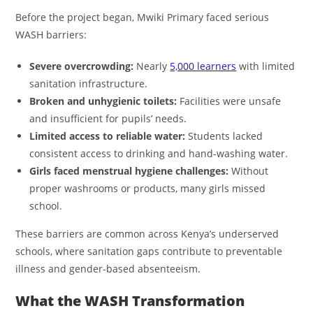
Before the project began, Mwiki Primary faced serious
WASH barriers:
Severe overcrowding:
Nearly
5,000 learners
with limited
sanitation infrastructure.
Broken and unhygienic toilets:
Facilities were unsafe
and insufficient for pupils’ needs.
Limited access to reliable water:
Students lacked
consistent access to drinking and hand-washing water.
Girls faced menstrual hygiene challenges:
Without
proper washrooms or products, many girls missed
school.
These barriers are common across Kenya’s underserved
schools, where sanitation gaps contribute to preventable
illness and gender-based absenteeism.
What the WASH Transformation