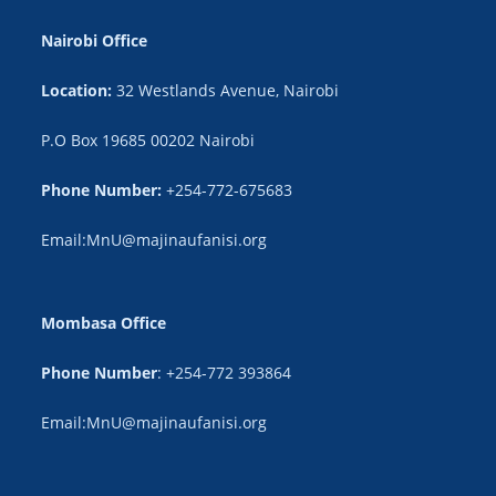
Nairobi Office
Location:
32 Westlands Avenue, Nairobi
P.O Box 19685 00202 Nairobi
Phone Number:
+254-772-675683
Email:MnU@majinaufanisi.org
Mombasa Office
Phone Number
: +254-772 393864
Email:MnU@majinaufanisi.org