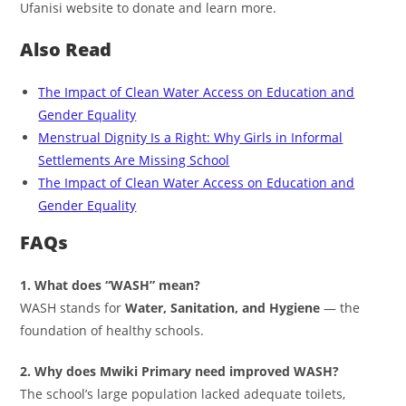
Ufanisi website to donate and learn more.
Also Read
The Impact of Clean Water Access on Education and
Gender Equality
Menstrual Dignity Is a Right: Why Girls in Informal
Settlements Are Missing School
The Impact of Clean Water Access on Education and
Gender Equality
FAQs
1. What does “WASH” mean?
WASH stands for
Water, Sanitation, and Hygiene
— the
foundation of healthy schools.
2. Why does Mwiki Primary need improved WASH?
The school’s large population lacked adequate toilets,