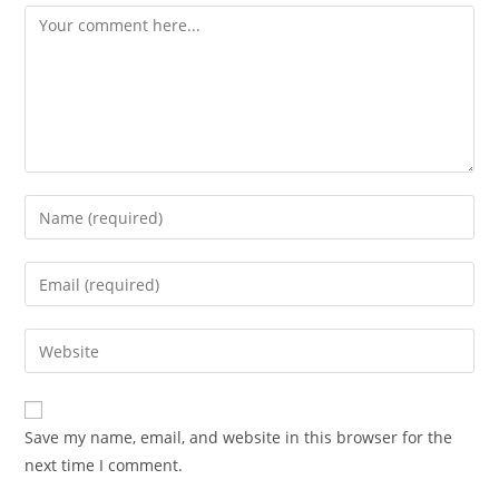
Save my name, email, and website in this browser for the
next time I comment.