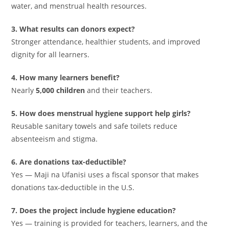
water, and menstrual health resources.
3. What results can donors expect?
Stronger attendance, healthier students, and improved
dignity for all learners.
4. How many learners benefit?
Nearly
5,000 children
and their teachers.
5. How does menstrual hygiene support help girls?
Reusable sanitary towels and safe toilets reduce
absenteeism and stigma.
6. Are donations tax-deductible?
Yes — Maji na Ufanisi uses a fiscal sponsor that makes
donations tax-deductible in the U.S.
7. Does the project include hygiene education?
Yes — training is provided for teachers, learners, and the