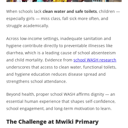
When schools lack
clean water and safe toilets
, children —
especially girls — miss class, fall sick more often, and
struggle academically.
Across low-income settings, inadequate sanitation and
hygiene contribute directly to preventable illnesses like
diarrhea, which is a leading cause of school absenteeism
and child mortality. Evidence from
school WASH research
underscores that access to clean water, functional toilets,
and hygiene education reduces disease spread and
strengthens school attendance.
Beyond health, proper school WASH affirms dignity — an
essential human experience that shapes self-confidence,
school engagement, and long-term motivation to learn.
The Challenge at Mwiki Primary