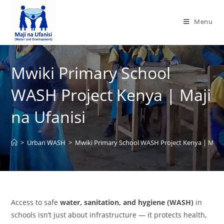
Menu
Mwiki Primary School
WASH Project Kenya | Maji
na Ufanisi
>
Urban WASH
>
Mwiki Primary School WASH Project Kenya | Maji n
Access to safe
water, sanitation, and hygiene (WASH)
in
schools isn’t just about infrastructure — it protects health,