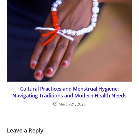
Cultural Practices and Menstrual Hygiene:
Navigating Traditions and Modern Health Needs
March 21, 2025
Leave a Reply