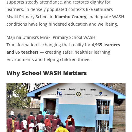
supports steady attendance, and restores dignity for
learners. In densely populated contexts like Githurai’s
Mwiki Primary School in
Kiambu County
, inadequate WASH
conditions have long hindered education and wellbeing.
Maji na Ufanisi’s Mwiki Primary School WASH
Transformation is changing that reality for
4,965 learners
and 85 teachers
— creating safer, healthier learning
environments and helping children thrive.
Why School WASH Matters