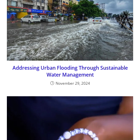
Addressing Urban Flooding Through Sustainable
Water Management
November 29, 2024