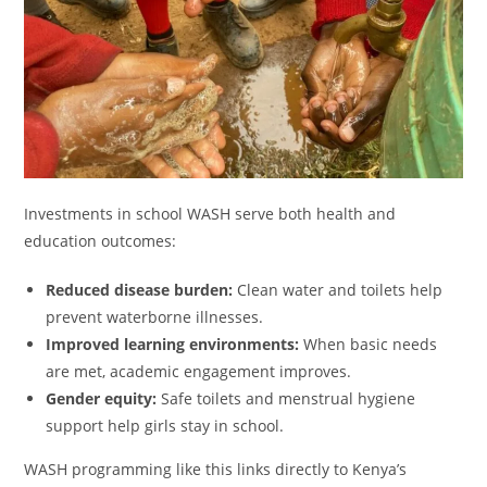
Investments in school WASH serve both health and
education outcomes:
Reduced disease burden:
Clean water and toilets help
prevent waterborne illnesses.
Improved learning environments:
When basic needs
are met, academic engagement improves.
Gender equity:
Safe toilets and menstrual hygiene
support help girls stay in school.
WASH programming like this links directly to Kenya’s