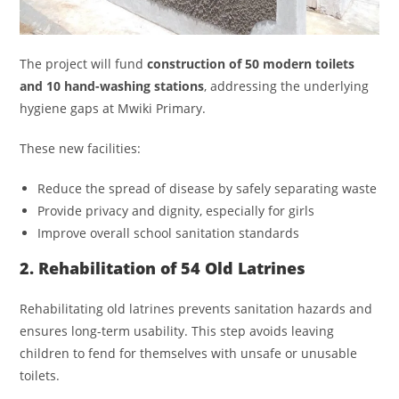
The project will fund
construction of 50 modern toilets
and 10 hand-washing stations
, addressing the underlying
hygiene gaps at Mwiki Primary.
These new facilities:
Reduce the spread of disease by safely separating waste
Provide privacy and dignity, especially for girls
Improve overall school sanitation standards
2. Rehabilitation of 54 Old Latrines
Rehabilitating old latrines prevents sanitation hazards and
ensures long-term usability. This step avoids leaving
children to fend for themselves with unsafe or unusable
toilets.