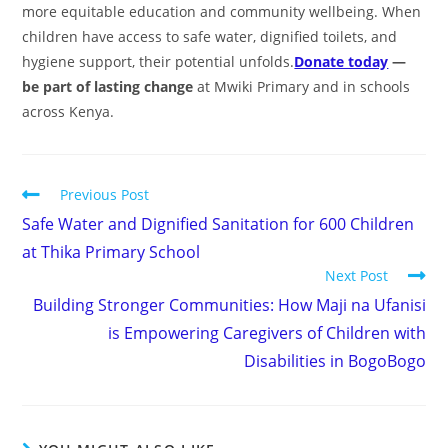
more equitable education and community wellbeing. When
children have access to safe water, dignified toilets, and
hygiene support, their potential unfolds.
Donate today
—
be part of lasting change
at Mwiki Primary and in schools
across Kenya.
Previous Post
Safe Water and Dignified Sanitation for 600 Children
at Thika Primary School
Next Post
Building Stronger Communities: How Maji na Ufanisi
is Empowering Caregivers of Children with
Disabilities in BogoBogo