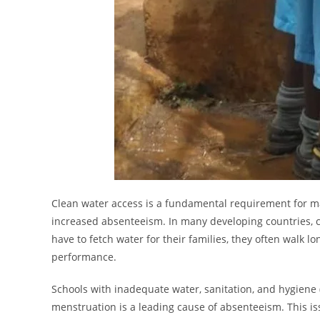
Clean water access is a fundamental requirement for mai
increased absenteeism. In many developing countries, ch
have to fetch water for their families, they often walk 
performance.
Schools with inadequate water, sanitation, and hygiene (
menstruation is a leading cause of absenteeism. This is