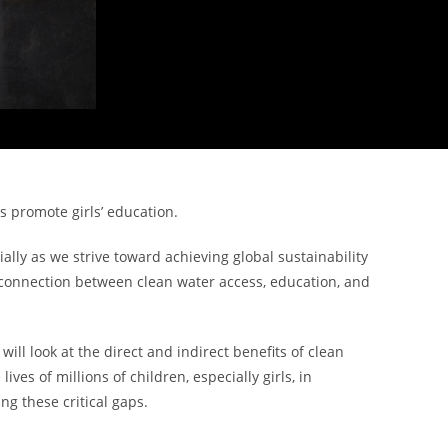
 promote girls’ education.
lly as we strive toward achieving global sustainability
 The connection between clean water access, education, and
ll look at the direct and indirect benefits of clean
es of millions of children, especially girls, in
ng these critical gaps.