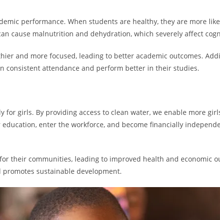
ademic performance. When students are healthy, they are more likel
an cause malnutrition and dehydration, which severely affect cogn
lthier and more focused, leading to better academic outcomes. Addit
n consistent attendance and perform better in their studies.
 for girls. By providing access to clean water, we enable more girl
er education, enter the workforce, and become financially indepen
or their communities, leading to improved health and economic ou
 promotes sustainable development.