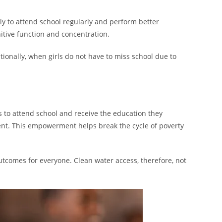
y to attend school regularly and perform better
itive function and concentration.
ionally, when girls do not have to miss school due to
s to attend school and receive the education they
dent. This empowerment helps break the cycle of poverty
tcomes for everyone. Clean water access, therefore, not