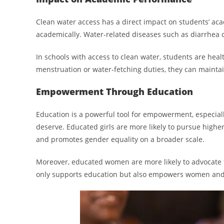
Clean water access has a direct impact on students’ ac
academically. Water-related diseases such as diarrhea c
In schools with access to clean water, students are hea
menstruation or water-fetching duties, they can maintai
Empowerment Through Education
Education is a powerful tool for empowerment, especially
deserve. Educated girls are more likely to pursue high
and promotes gender equality on a broader scale.
Moreover, educated women are more likely to advocate f
only supports education but also empowers women and