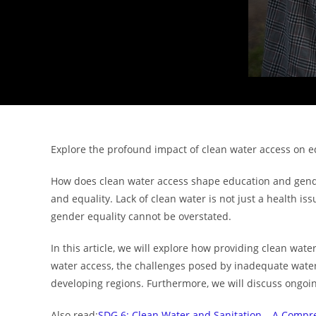
Explore the profound impact of clean water access on 
How does clean water access shape education and gender 
and equality. Lack of clean water is not just a health iss
gender equality cannot be overstated.
In this article, we will explore how providing clean wat
water access, the challenges posed by inadequate water a
developing regions. Furthermore, we will discuss ongoing 
Also read:
SDG 6: Clean Water and Sanitation – A Comp