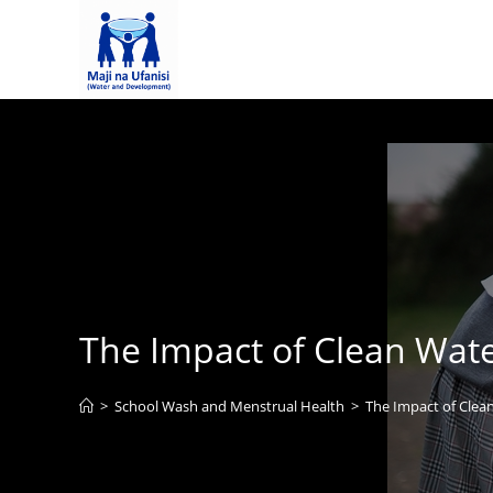
The Impact of Clean Wate
>
School Wash and Menstrual Health
>
The Impact of Clea