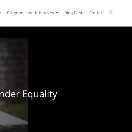
Programs and Initiatives
Blog Posts
Contact
nder Equality