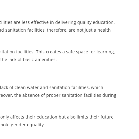
ties are less effective in delivering quality education.
 sanitation facilities, therefore, are not just a health
tion facilities. This creates a safe space for learning,
 the lack of basic amenities.
ack of clean water and sanitation facilities, which
eover, the absence of proper sanitation facilities during
only affects their education but also limits their future
omote gender equality.