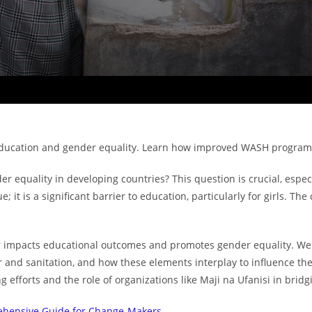
education and gender equality. Learn how improved WASH programs
equality in developing countries? This question is crucial, especia
ue; it is a significant barrier to education, particularly for girls.
er impacts educational outcomes and promotes gender equality. We wi
nd sanitation, and how these elements interplay to influence the liv
efforts and the role of organizations like Maji na Ufanisi in bridgi
rehensive Guide for Change-Makers