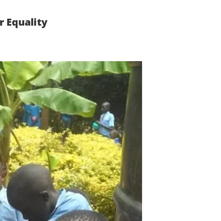
 Equality