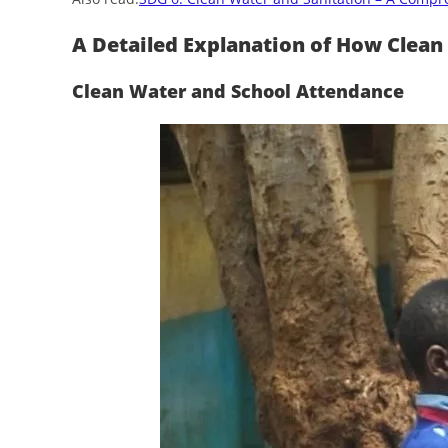
A Detailed Explanation of How Clean
Clean Water and School Attendance