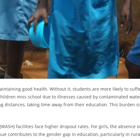
ntaining good health. Without it, students are more likely to suff
ildren miss school due to illnesses caused by contaminated water. 
long distances, taking time away from their education. This burden s
WASH) facilities face higher dropout rates. For girls, the absence o
sue contributes to the gender gap in education, particularly in rur