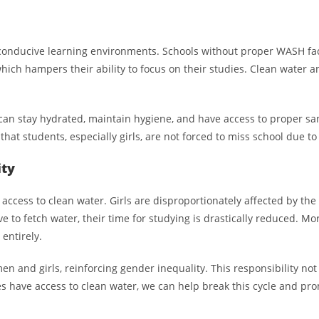
 conducive learning environments. Schools without proper WASH facili
hich hampers their ability to focus on their studies. Clean water and
 stay hydrated, maintain hygiene, and have access to proper sanita
that students, especially girls, are not forced to miss school due to
ity
ccess to clean water. Girls are disproportionately affected by the l
 to fetch water, their time for studying is drastically reduced. Mor
entirely.
en and girls, reinforcing gender inequality. This responsibility not 
s have access to clean water, we can help break this cycle and pr