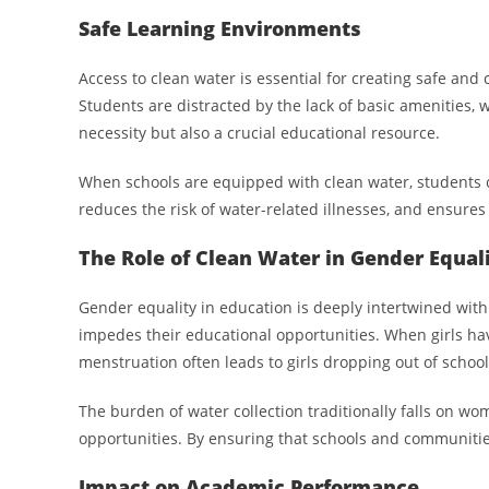
Safe Learning Environments
Access to clean water is essential for creating safe and
Students are distracted by the lack of basic amenities, w
necessity but also a crucial educational resource.
When schools are equipped with clean water, students can
reduces the risk of water-related illnesses, and ensures 
The Role of Clean Water in Gender Equal
Gender equality in education is deeply intertwined with a
impedes their educational opportunities. When girls have
menstruation often leads to girls dropping out of school 
The burden of water collection traditionally falls on wom
opportunities. By ensuring that schools and communitie
Impact on Academic Performance