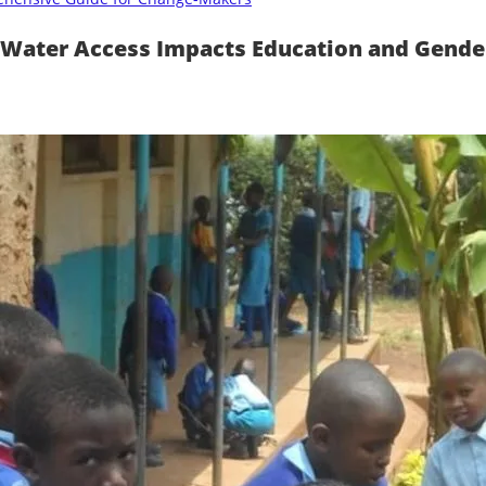
 Water Access Impacts Education and Gender