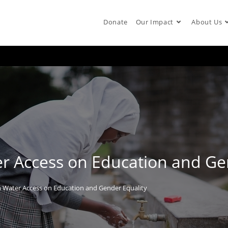
Donate
Our Impact
About Us
r Access on Education and Ge
n Water Access on Education and Gender Equality