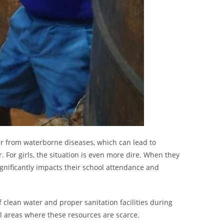
er from waterborne diseases, which can lead to
For girls, the situation is even more dire. When they
ignificantly impacts their school attendance and
f clean water and proper sanitation facilities during
al areas where these resources are scarce.