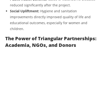
reduced significantly after the project.
Social Upliftment:
Hygiene and sanitation
improvements directly improved quality of life and
educational outcomes, especially for women and
children.
The Power of Triangular Partnerships:
Academia, NGOs, and Donors