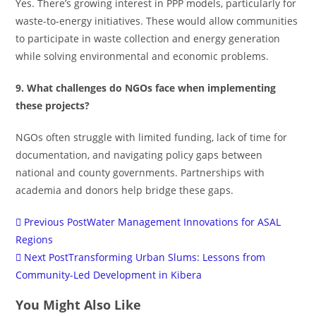
Yes. There’s growing interest in PPP models, particularly for
waste-to-energy initiatives. These would allow communities
to participate in waste collection and energy generation
while solving environmental and economic problems.
9. What challenges do NGOs face when implementing
these projects?
NGOs often struggle with limited funding, lack of time for
documentation, and navigating policy gaps between
national and county governments. Partnerships with
academia and donors help bridge these gaps.
Previous Post
Water Management Innovations for ASAL
Regions
Next Post
Transforming Urban Slums: Lessons from
Community-Led Development in Kibera
You Might Also Like