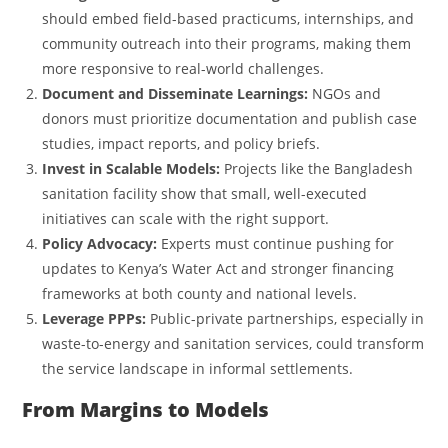
should embed field-based practicums, internships, and
community outreach into their programs, making them
more responsive to real-world challenges.
Document and Disseminate Learnings:
NGOs and
donors must prioritize documentation and publish case
studies, impact reports, and policy briefs.
Invest in Scalable Models:
Projects like the Bangladesh
sanitation facility show that small, well-executed
initiatives can scale with the right support.
Policy Advocacy:
Experts must continue pushing for
updates to Kenya’s Water Act and stronger financing
frameworks at both county and national levels.
Leverage PPPs:
Public-private partnerships, especially in
waste-to-energy and sanitation services, could transform
the service landscape in informal settlements.
From Margins to Models