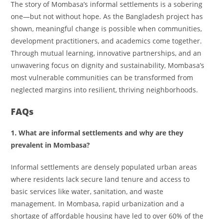
The story of Mombasa’s informal settlements is a sobering
one—but not without hope. As the Bangladesh project has
shown, meaningful change is possible when communities,
development practitioners, and academics come together.
Through mutual learning, innovative partnerships, and an
unwavering focus on dignity and sustainability, Mombasa’s
most vulnerable communities can be transformed from
neglected margins into resilient, thriving neighborhoods.
FAQs
1. What are informal settlements and why are they
prevalent in Mombasa?
Informal settlements are densely populated urban areas
where residents lack secure land tenure and access to
basic services like water, sanitation, and waste
management. In Mombasa, rapid urbanization and a
shortage of affordable housing have led to over 60% of the