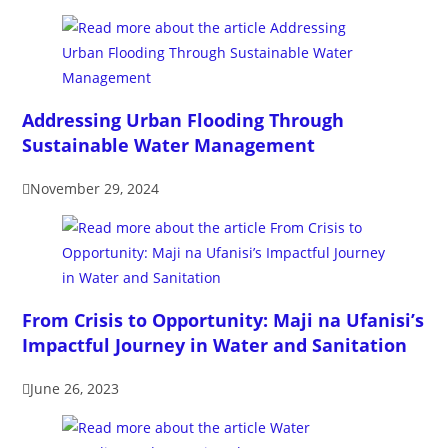
Addressing Urban Flooding Through
Sustainable Water Management
November 29, 2024
From Crisis to Opportunity: Maji na Ufanisi’s
Impactful Journey in Water and Sanitation
June 26, 2023