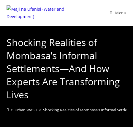
Menu
Shocking Realities of
Mombasa’s Informal
Settlements—And How
Experts Are Transforming
Lives
>
Urban WASH
>
Shocking Realities of Mombasa’s Informal Settle