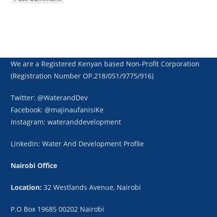
We are a Registered Kenyan based Non-Profit Corporation
(Registration Number OP.218/051/9775/916)
Twitter: @WaterandDev
Facebook: @majinaufanisiKe
Instagram: wateranddevelopment
Linkedin: Water And Development Profile
Nairobi Office
Location:
32 Westlands Avenue, Nairobi
P.O Box 19685 00202 Nairobi