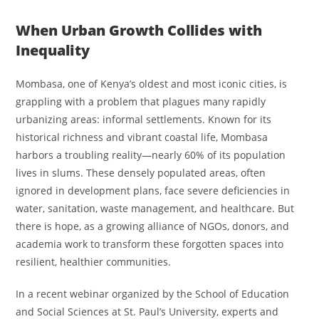
When Urban Growth Collides with
Inequality
Mombasa, one of Kenya’s oldest and most iconic cities, is
grappling with a problem that plagues many rapidly
urbanizing areas: informal settlements. Known for its
historical richness and vibrant coastal life, Mombasa
harbors a troubling reality—nearly 60% of its population
lives in slums. These densely populated areas, often
ignored in development plans, face severe deficiencies in
water, sanitation, waste management, and healthcare. But
there is hope, as a growing alliance of NGOs, donors, and
academia work to transform these forgotten spaces into
resilient, healthier communities.
In a recent webinar organized by the School of Education
and Social Sciences at St. Paul’s University, experts and