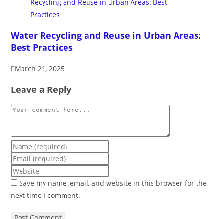
Water Recycling and Reuse in Urban Areas:
Best Practices
March 21, 2025
Leave a Reply
Save my name, email, and website in this browser for the
next time I comment.