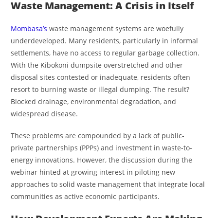
Waste Management: A Crisis in Itself
Mombasa’s
waste management systems are woefully
underdeveloped. Many residents, particularly in informal
settlements, have no access to regular garbage collection.
With the Kibokoni dumpsite overstretched and other
disposal sites contested or inadequate, residents often
resort to burning waste or illegal dumping. The result?
Blocked drainage, environmental degradation, and
widespread disease.
These problems are compounded by a lack of public-
private partnerships (PPPs) and investment in waste-to-
energy innovations. However, the discussion during the
webinar hinted at growing interest in piloting new
approaches to solid waste management that integrate local
communities as active economic participants.