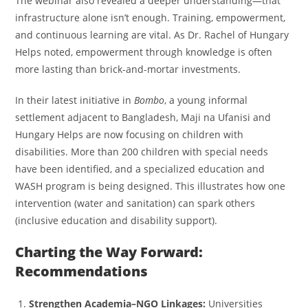
The webinar also revealed a deeper understanding—that
infrastructure alone isn’t enough. Training, empowerment,
and continuous learning are vital. As Dr. Rachel of Hungary
Helps noted, empowerment through knowledge is often
more lasting than brick-and-mortar investments.
In their latest initiative in
Bombo
, a young informal
settlement adjacent to Bangladesh, Maji na Ufanisi and
Hungary Helps are now focusing on children with
disabilities. More than 200 children with special needs
have been identified, and a specialized education and
WASH program is being designed. This illustrates how one
intervention (water and sanitation) can spark others
(inclusive education and disability support).
Charting the Way Forward:
Recommendations
Strengthen Academia–NGO Linkages:
Universities