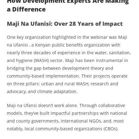
How Development Experts Are Making
a Difference
Maji Na Ufanisi: Over 28 Years of Impact
One key organization highlighted in the webinar was Maji
na Ufanisi
, a Kenyan public benefits organization with
nearly three decades of experience in the water, sanitation,
and hygiene (WASH) sector. Maji has been instrumental in
bridging the gap between development theory and
community-based implementation. Their projects operate
on three pillars: urban and rural WASH, research and
advocacy, and climate adaptation.
Maji na Ufansi doesn’t work alone. Through collaborative
models, they’ve built impactful partnerships with national
and county governments, international NGOs, and, most
notably, local community-based organizations (CBOs).