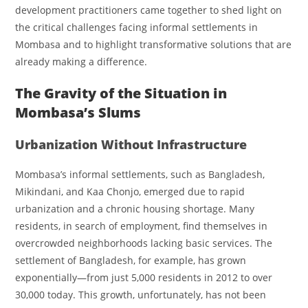
development practitioners came together to shed light on
the critical challenges facing informal settlements in
Mombasa and to highlight transformative solutions that are
already making a difference.
The Gravity of the Situation in
Mombasa’s Slums
Urbanization Without Infrastructure
Mombasa’s informal settlements, such as Bangladesh,
Mikindani, and Kaa Chonjo, emerged due to rapid
urbanization and a chronic housing shortage. Many
residents, in search of employment, find themselves in
overcrowded neighborhoods lacking basic services. The
settlement of Bangladesh, for example, has grown
exponentially—from just 5,000 residents in 2012 to over
30,000 today. This growth, unfortunately, has not been