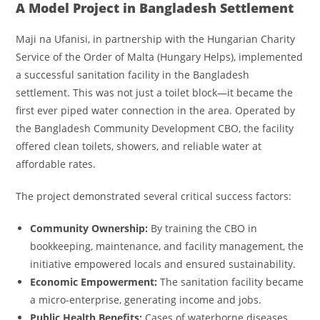
A Model Project in Bangladesh Settlement
Maji na Ufanisi, in partnership with the Hungarian Charity
Service of the Order of Malta (Hungary Helps), implemented
a successful sanitation facility in the Bangladesh
settlement. This was not just a toilet block—it became the
first ever piped water connection in the area. Operated by
the Bangladesh Community Development CBO, the facility
offered clean toilets, showers, and reliable water at
affordable rates.
The project demonstrated several critical success factors:
Community Ownership:
By training the CBO in
bookkeeping, maintenance, and facility management, the
initiative empowered locals and ensured sustainability.
Economic Empowerment:
The sanitation facility became
a micro-enterprise, generating income and jobs.
Public Health Benefits:
Cases of waterborne diseases