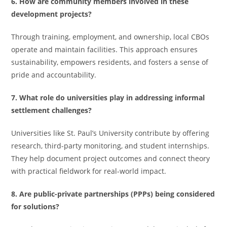
6. How are community members involved in these
development projects?
Through training, employment, and ownership, local CBOs
operate and maintain facilities. This approach ensures
sustainability, empowers residents, and fosters a sense of
pride and accountability.
7. What role do universities play in addressing informal
settlement challenges?
Universities like St. Paul’s University contribute by offering
research, third-party monitoring, and student internships.
They help document project outcomes and connect theory
with practical fieldwork for real-world impact.
8. Are public-private partnerships (PPPs) being considered
for solutions?