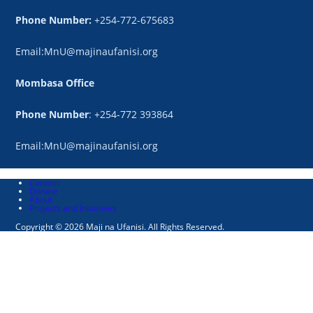
Phone Number:
+254-772-675683
Email:MnU@majinaufanisi.org
Mombasa Office
Phone Number
: +254-772 393864
Email:MnU@majinaufanisi.org
Contact
Donate
About
Projects and Initiatives
Copyright © 2026 Maji na Ufanisi. All Rights Reserved.