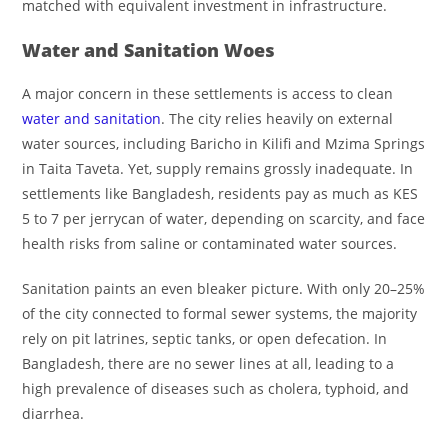
matched with equivalent investment in infrastructure.
Water and Sanitation Woes
A major concern in these settlements is access to clean
water and sanitation
. The city relies heavily on external
water sources, including Baricho in Kilifi and Mzima Springs
in Taita Taveta. Yet, supply remains grossly inadequate. In
settlements like Bangladesh, residents pay as much as KES
5 to 7 per jerrycan of water, depending on scarcity, and face
health risks from saline or contaminated water sources.
Sanitation paints an even bleaker picture. With only 20–25%
of the city connected to formal sewer systems, the majority
rely on pit latrines, septic tanks, or open defecation. In
Bangladesh, there are no sewer lines at all, leading to a
high prevalence of diseases such as cholera, typhoid, and
diarrhea.