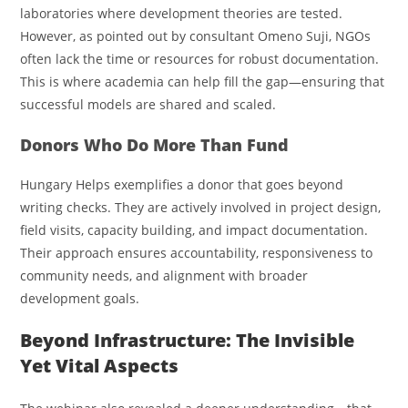
laboratories where development theories are tested.
However, as pointed out by consultant Omeno Suji, NGOs
often lack the time or resources for robust documentation.
This is where academia can help fill the gap—ensuring that
successful models are shared and scaled.
Donors Who Do More Than Fund
Hungary Helps exemplifies a donor that goes beyond
writing checks. They are actively involved in project design,
field visits, capacity building, and impact documentation.
Their approach ensures accountability, responsiveness to
community needs, and alignment with broader
development goals.
Beyond Infrastructure: The Invisible
Yet Vital Aspects