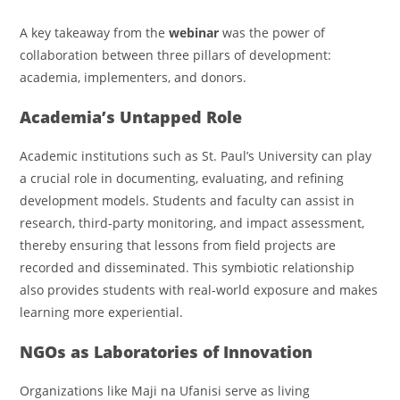
A key takeaway from the
webinar
was the power of
collaboration between three pillars of development:
academia, implementers, and donors.
Academia’s Untapped Role
Academic institutions such as St. Paul’s University can play
a crucial role in documenting, evaluating, and refining
development models. Students and faculty can assist in
research, third-party monitoring, and impact assessment,
thereby ensuring that lessons from field projects are
recorded and disseminated. This symbiotic relationship
also provides students with real-world exposure and makes
learning more experiential.
NGOs as Laboratories of Innovation
Organizations like Maji na Ufanisi serve as living