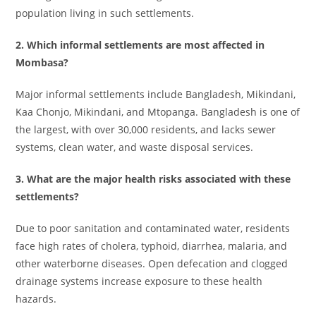
population living in such settlements.
2. Which informal settlements are most affected in
Mombasa?
Major informal settlements include Bangladesh, Mikindani,
Kaa Chonjo, Mikindani, and Mtopanga. Bangladesh is one of
the largest, with over 30,000 residents, and lacks sewer
systems, clean water, and waste disposal services.
3. What are the major health risks associated with these
settlements?
Due to poor sanitation and contaminated water, residents
face high rates of cholera, typhoid, diarrhea, malaria, and
other waterborne diseases. Open defecation and clogged
drainage systems increase exposure to these health
hazards.