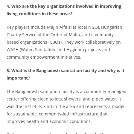
4. Who are the key organizations involved in improving
living conditions in these areas?
Key players include Majin Alfaisi (a local NGO), Hungarian
Charity Service of the Order of Malta, and community-
based organizations (CBOs). They work collaboratively on
WASH (Water, Sanitation, and Hygiene) projects and
community empowerment initiatives.
5. What is the Bangladesh sanitation facility and why is it
important?
The Bangladesh sanitation facility is a community-managed
center offering clean toilets, showers, and piped water. It
was the first of its kind in the area and represents a model
for sustainable, community-led infrastructure that
improves health and economic conditions.