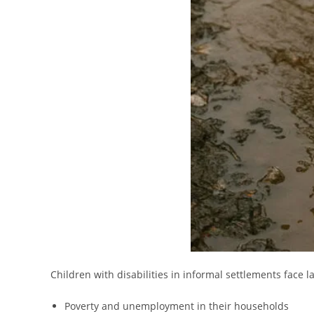
Children with disabilities in informal settlements face l
Poverty and unemployment in their households