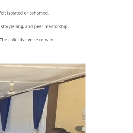
elt isolated or ashamed.
 storytelling, and peer mentorship.
The collective voice remains.