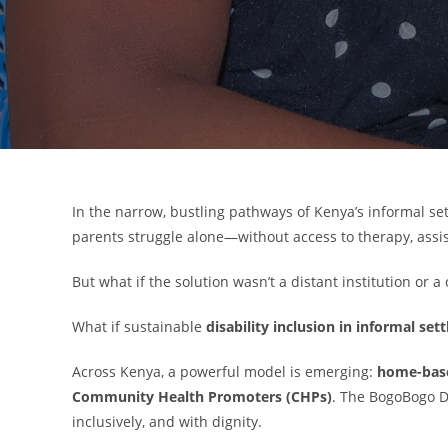
In the narrow, bustling pathways of Kenya’s informal s
parents struggle alone—without access to therapy, assist
But what if the solution wasn’t a distant institution or a
What if sustainable
disability inclusion in informal se
Across Kenya, a powerful model is emerging:
home-based
Community Health Promoters (CHPs)
. The BogoBogo D
inclusively, and with dignity.