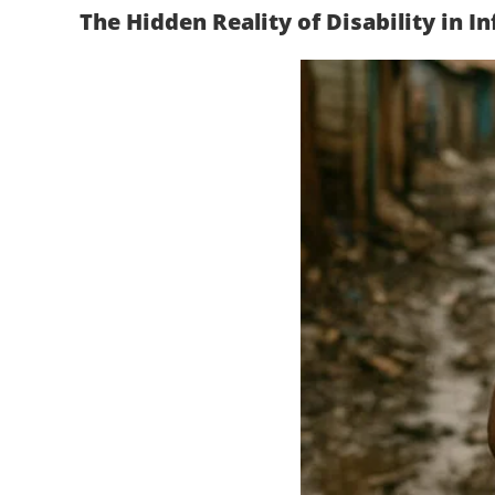
The Hidden Reality of Disability in 