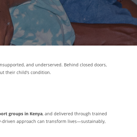
 unsupported, and underserved. Behind closed doors,
t their child’s condition.
ort groups in Kenya
, and delivered through trained
y-driven approach can transform lives—sustainably,