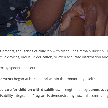
ettlements, thousands of children with disabilities remain unseen,
ive devices, inclusive education, or even accurate information abou
 costly specialized center?
ttlements
began at home—and within the community itself?
 care for children with disabilities
, strengthened by
parent supp
isability Integration Program is demonstrating how this communit