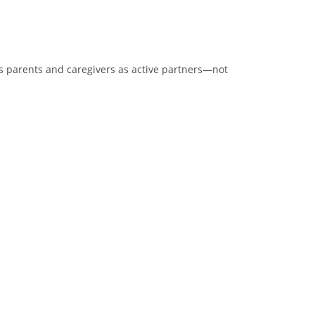
zes parents and caregivers as active partners—not