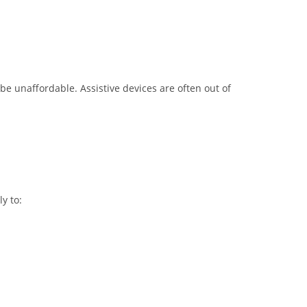
be unaffordable. Assistive devices are often out of
y to: