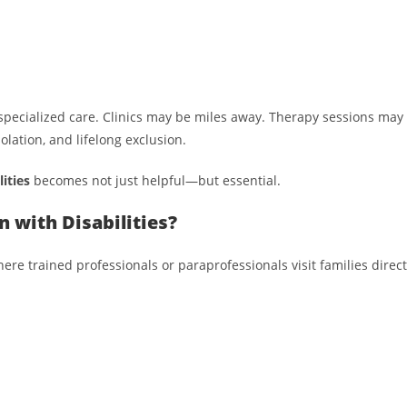
specialized care. Clinics may be miles away. Therapy sessions may 
olation, and lifelong exclusion.
ities
becomes not just helpful—but essential.
 with Disabilities?
 trained professionals or paraprofessionals visit families directl