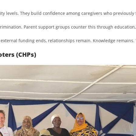
 levels. They build confidence among caregivers who previously f
rimination. Parent support groups counter this through education,
 external funding ends, relationships remain. Knowledge remains. 
ters (CHPs)