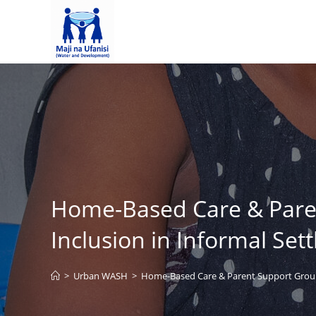
Home-Based Care & Parent
Inclusion in Informal Set
>
Urban WASH
>
Home-Based Care & Parent Support Groups: