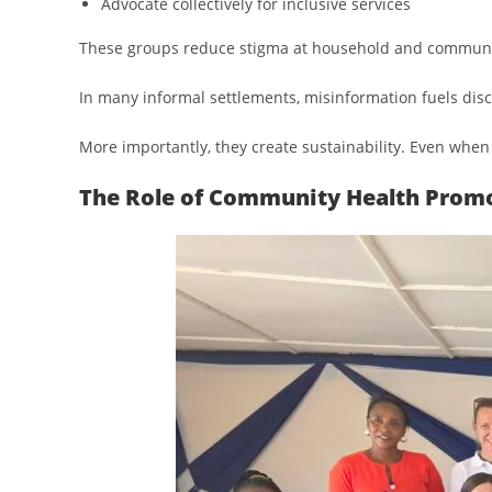
Advocate collectively for inclusive services
These groups reduce stigma at household and community
In many informal settlements, misinformation fuels disc
More importantly, they create sustainability. Even when
The Role of Community Health Promo