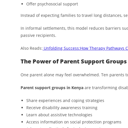
Offer psychosocial support
Instead of expecting families to travel long distances, se
In informal settlements, this model reduces barriers suc
passive recipients.
Also Reads:
Unfolding Success:How Therapy Pathways C
The Power of Parent Support Groups
One parent alone may feel overwhelmed. Ten parents t
Parent support groups in Kenya
are transforming disabi
Share experiences and coping strategies
Receive disability awareness training
Learn about assistive technologies
Access information on social protection programs