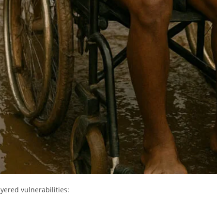
ayered vulnerabilities: