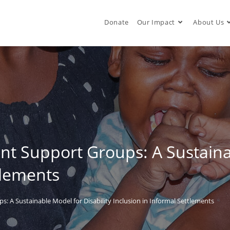
Donate
Our Impact
About Us
 Support Groups: A Sustainab
tlements
 A Sustainable Model for Disability Inclusion in Informal Settlements