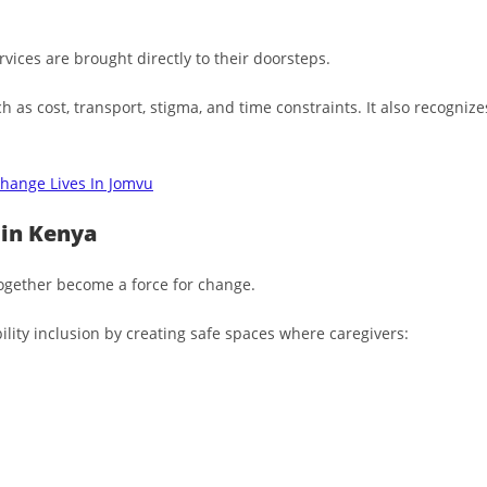
rvices are brought directly to their doorsteps.
h as cost, transport, stigma, and time constraints. It also recogni
hange Lives In Jomvu
 in Kenya
ogether become a force for change.
lity inclusion by creating safe spaces where caregivers: