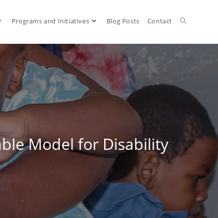
Programs and Initiatives
Blog Posts
Contact
le Model for Disability