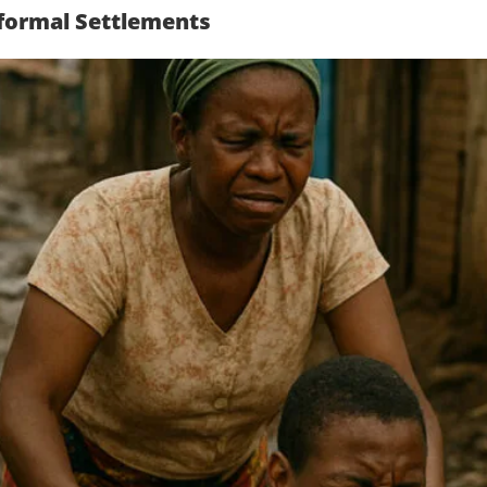
Informal Settlements