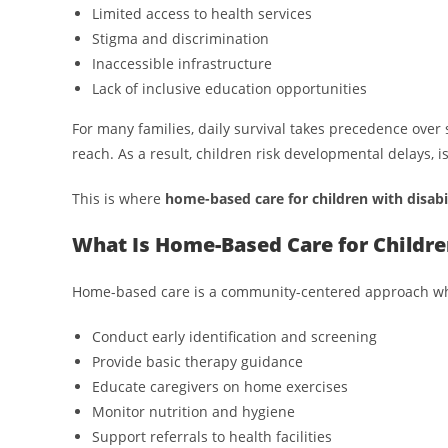
Limited access to health services
Stigma and discrimination
Inaccessible infrastructure
Lack of inclusive education opportunities
For many families, daily survival takes precedence over 
reach. As a result, children risk developmental delays, is
This is where
home-based care for children with disabil
What Is Home-Based Care for Children
Home-based care is a community-centered approach where
Conduct early identification and screening
Provide basic therapy guidance
Educate caregivers on home exercises
Monitor nutrition and hygiene
Support referrals to health facilities