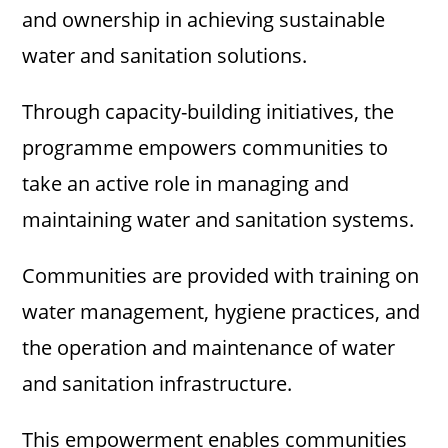
and ownership in achieving sustainable
water and sanitation solutions.
Through capacity-building initiatives, the
programme empowers communities to
take an active role in managing and
maintaining water and sanitation systems.
Communities are provided with training on
water management, hygiene practices, and
the operation and maintenance of water
and sanitation infrastructure.
This empowerment enables communities