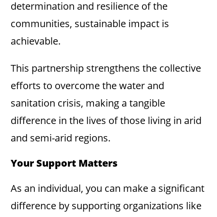
determination and resilience of the
communities, sustainable impact is
achievable.
This partnership strengthens the collective
efforts to overcome the water and
sanitation crisis, making a tangible
difference in the lives of those living in arid
and semi-arid regions.
Your Support Matters
As an individual, you can make a significant
difference by supporting organizations like