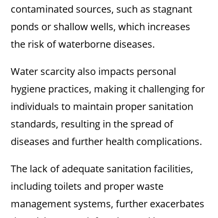
contaminated sources, such as stagnant
ponds or shallow wells, which increases
the risk of waterborne diseases.
Water scarcity also impacts personal
hygiene practices, making it challenging for
individuals to maintain proper sanitation
standards, resulting in the spread of
diseases and further health complications.
The lack of adequate sanitation facilities,
including toilets and proper waste
management systems, further exacerbates