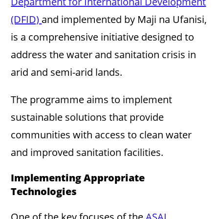
Department for International Development
(DFID)
and implemented by Maji na Ufanisi,
is a comprehensive initiative designed to
address the water and sanitation crisis in
arid and semi-arid lands.
The programme aims to implement
sustainable solutions that provide
communities with access to clean water
and improved sanitation facilities.
Implementing Appropriate
Technologies
One of the key focuses of the
ASAL