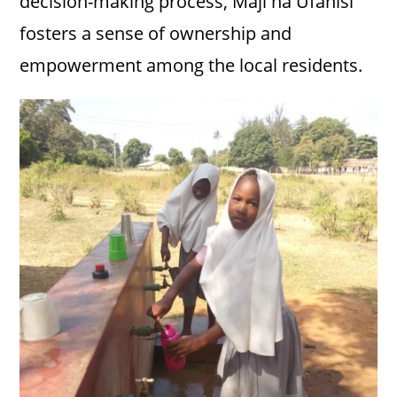
decision-making process, Maji na Ufanisi
fosters a sense of ownership and
empowerment among the local residents.