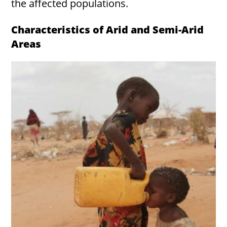
the affected populations.
Characteristics of Arid and Semi-Arid
Areas