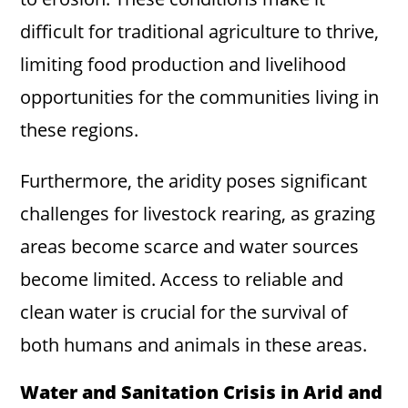
difficult for traditional agriculture to thrive,
limiting food production and livelihood
opportunities for the communities living in
these regions.
Furthermore, the aridity poses significant
challenges for livestock rearing, as grazing
areas become scarce and water sources
become limited. Access to reliable and
clean water is crucial for the survival of
both humans and animals in these areas.
Water and Sanitation Crisis in Arid and