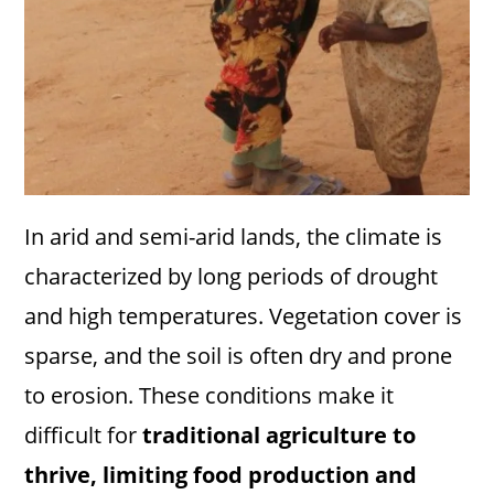
In arid and semi-arid lands, the climate is
characterized by long periods of drought
and high temperatures. Vegetation cover is
sparse, and the soil is often dry and prone
to erosion. These conditions make it
difficult for
traditional agriculture to
thrive, limiting food production and