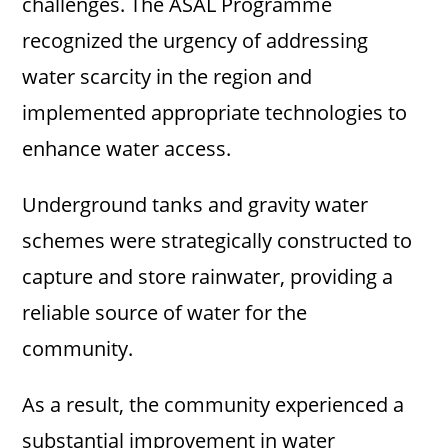
challenges. The ASAL Programme
recognized the urgency of addressing
water scarcity in the region and
implemented appropriate technologies to
enhance water access.
Underground tanks and gravity water
schemes were strategically constructed to
capture and store rainwater, providing a
reliable source of water for the
community.
As a result, the community experienced a
substantial improvement in water