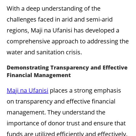
With a deep understanding of the
challenges faced in arid and semi-arid
regions, Maji na Ufanisi has developed a
comprehensive approach to addressing the
water and sanitation crisis.
Demonstrating Transparency and Effective
Financial Management
Maji na Ufanisi
places a strong emphasis
on transparency and effective financial
management. They understand the
importance of donor trust and ensure that
funds are utilized efficiently and effectively.