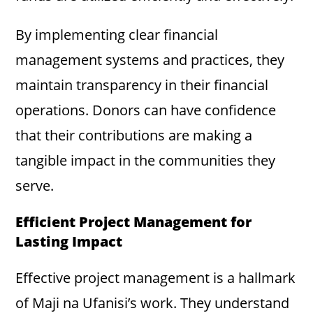
By implementing clear financial
management systems and practices, they
maintain transparency in their financial
operations. Donors can have confidence
that their contributions are making a
tangible impact in the communities they
serve.
Efficient Project Management for
Lasting Impact
Effective project management is a hallmark
of Maji na Ufanisi’s work. They understand