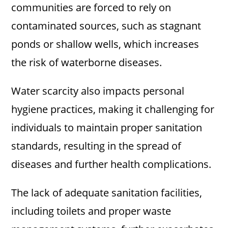
communities are forced to rely on
contaminated sources, such as stagnant
ponds or shallow wells, which increases
the risk of waterborne diseases.
Water scarcity also impacts personal
hygiene practices, making it challenging for
individuals to maintain proper sanitation
standards, resulting in the spread of
diseases and further health complications.
The lack of adequate sanitation facilities,
including toilets and proper waste