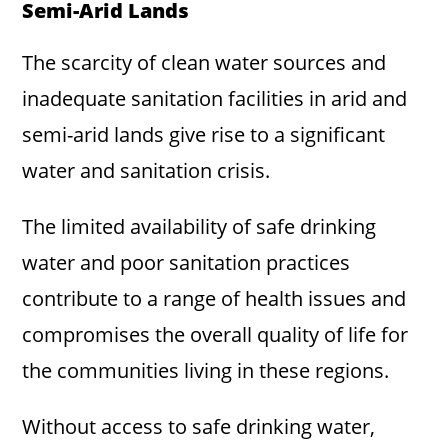
Semi-Arid Lands
The scarcity of clean water sources and
inadequate sanitation facilities in arid and
semi-arid lands give rise to a significant
water and sanitation crisis.
The limited availability of safe drinking
water and poor sanitation practices
contribute to a range of health issues and
compromises the overall quality of life for
the communities living in these regions.
Without access to safe drinking water,