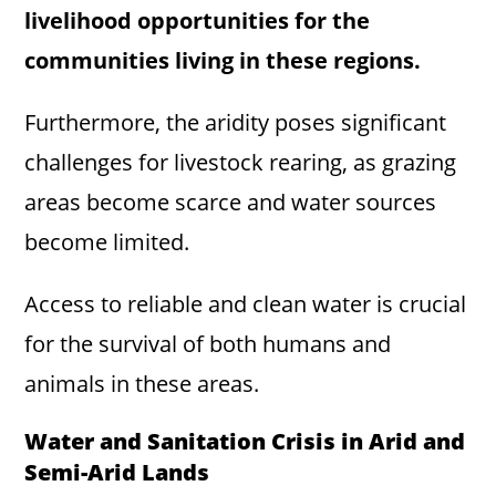
livelihood opportunities for the
communities living in these regions.
Furthermore, the aridity poses significant
challenges for livestock rearing, as grazing
areas become scarce and water sources
become limited.
Access to reliable and clean water is crucial
for the survival of both humans and
animals in these areas.
Water and Sanitation Crisis in Arid and
Semi-Arid Lands