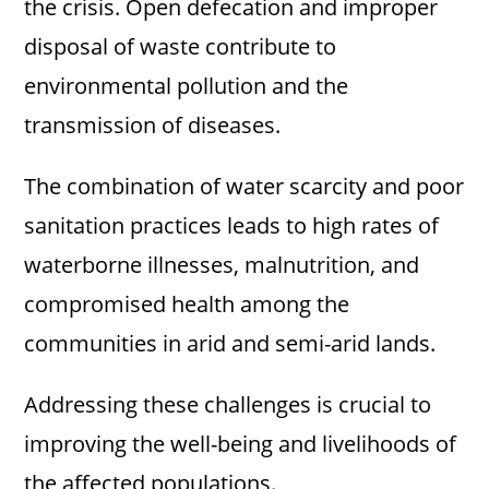
the crisis. Open defecation and improper
disposal of waste contribute to
environmental pollution and the
transmission of diseases.
The combination of water scarcity and poor
sanitation practices leads to high rates of
waterborne illnesses, malnutrition, and
compromised health among the
communities in arid and semi-arid lands.
Addressing these challenges is crucial to
improving the well-being and livelihoods of
the affected populations.