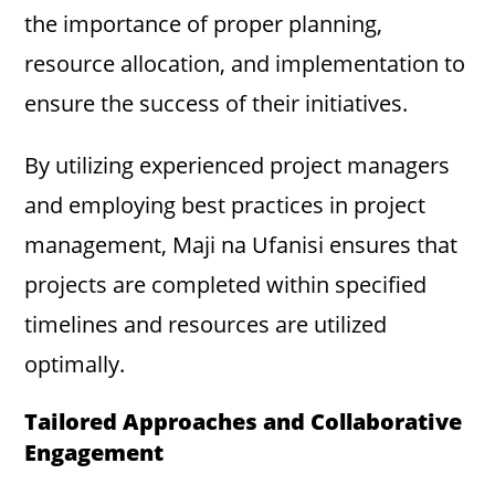
the importance of proper planning,
resource allocation, and implementation to
ensure the success of their initiatives.
By utilizing experienced project managers
and employing best practices in project
management, Maji na Ufanisi ensures that
projects are completed within specified
timelines and resources are utilized
optimally.
Tailored Approaches and Collaborative
Engagement