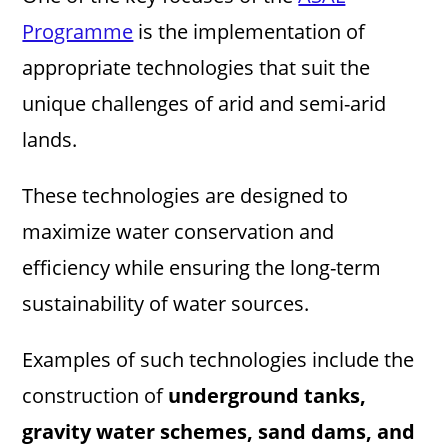
Programme
is the implementation of
appropriate technologies that suit the
unique challenges of arid and semi-arid
lands.
These technologies are designed to
maximize water conservation and
efficiency while ensuring the long-term
sustainability of water sources.
Examples of such technologies include the
construction of
underground tanks,
gravity water schemes, sand dams, and