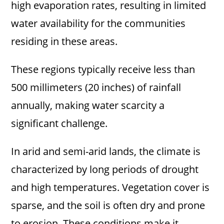
high evaporation rates, resulting in limited
water availability for the communities
residing in these areas.
These regions typically receive less than
500 millimeters (20 inches) of rainfall
annually, making water scarcity a
significant challenge.
In arid and semi-arid lands, the climate is
characterized by long periods of drought
and high temperatures. Vegetation cover is
sparse, and the soil is often dry and prone
to erosion. These conditions make it