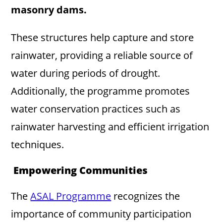
masonry dams.
These structures help capture and store
rainwater, providing a reliable source of
water during periods of drought.
Additionally, the programme promotes
water conservation practices such as
rainwater harvesting and efficient irrigation
techniques.
Empowering Communities
The
ASAL Programme
recognizes the
importance of community participation