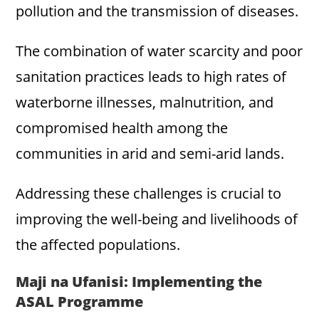
pollution and the transmission of diseases.
The combination of water scarcity and poor
sanitation practices leads to high rates of
waterborne illnesses, malnutrition, and
compromised health among the
communities in arid and semi-arid lands.
Addressing these challenges is crucial to
improving the well-being and livelihoods of
the affected populations.
Maji na Ufanisi: Implementing the
ASAL Programme