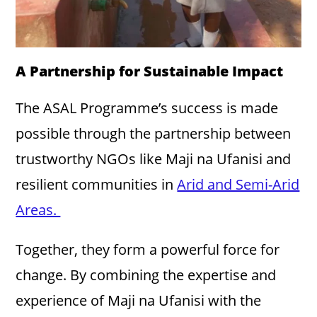
A Partnership for Sustainable Impact
The ASAL Programme’s success is made
possible through the partnership between
trustworthy NGOs like Maji na Ufanisi and
resilient communities in
Arid and Semi-Arid
Areas.
Together, they form a powerful force for
change. By combining the expertise and
experience of Maji na Ufanisi with the