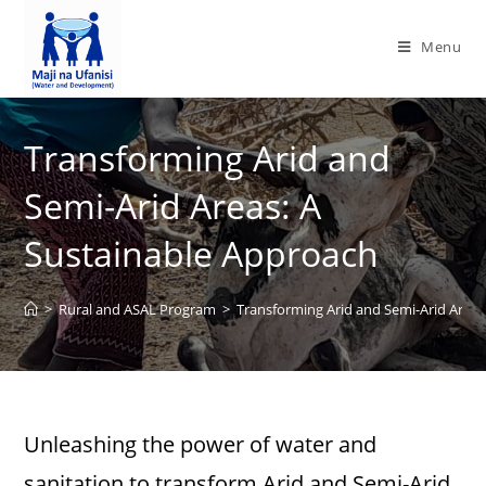
Menu
Transforming Arid and
Semi-Arid Areas: A
Sustainable Approach
>
Rural and ASAL Program
>
Transforming Arid and Semi-Arid Areas
Unleashing the power of water and
sanitation to transform Arid and Semi-Arid