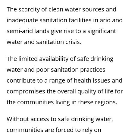
The scarcity of clean water sources and
inadequate sanitation facilities in arid and
semi-arid lands give rise to a significant
water and sanitation crisis.
The limited availability of safe drinking
water and poor sanitation practices
contribute to a range of health issues and
compromises the overall quality of life for
the communities living in these regions.
Without access to safe drinking water,
communities are forced to rely on