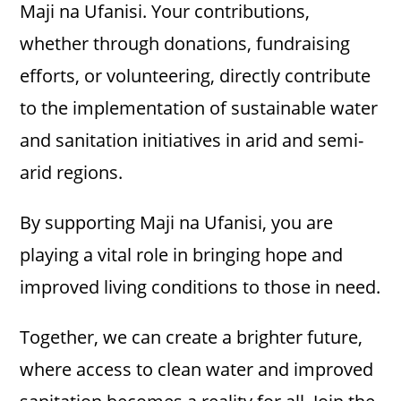
Maji na Ufanisi. Your contributions,
whether through donations, fundraising
efforts, or volunteering, directly contribute
to the implementation of sustainable water
and sanitation initiatives in arid and semi-
arid regions.
By supporting Maji na Ufanisi, you are
playing a vital role in bringing hope and
improved living conditions to those in need.
Together, we can create a brighter future,
where access to clean water and improved