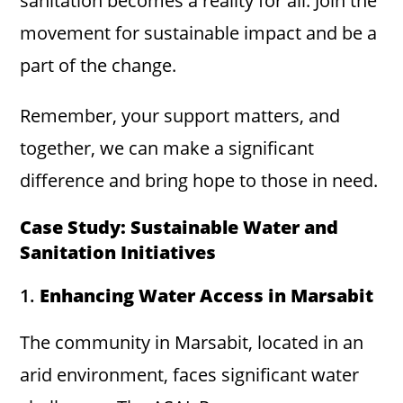
sanitation becomes a reality for all. Join the
movement for sustainable impact and be a
part of the change.
Remember, your support matters, and
together, we can make a significant
difference and bring hope to those in need.
Case Study: Sustainable Water and
Sanitation Initiatives
1.
Enhancing Water Access in Marsabit
The community in Marsabit, located in an
arid environment, faces significant water