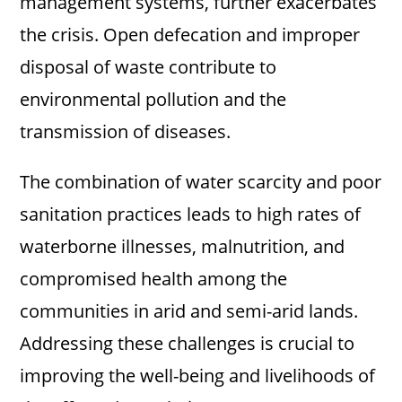
management systems, further exacerbates
the crisis. Open defecation and improper
disposal of waste contribute to
environmental pollution and the
transmission of diseases.
The combination of water scarcity and poor
sanitation practices leads to high rates of
waterborne illnesses, malnutrition, and
compromised health among the
communities in arid and semi-arid lands.
Addressing these challenges is crucial to
improving the well-being and livelihoods of