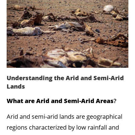
Understanding the Arid and Semi-Arid
Lands
What are Arid and Semi-Arid Areas
?
Arid and semi-arid lands are geographical
regions characterized by low rainfall and