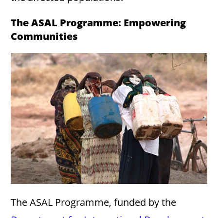
The ASAL Programme: Empowering
Communities
The ASAL Programme, funded by the