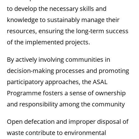
to develop the necessary skills and
knowledge to sustainably manage their
resources, ensuring the long-term success
of the implemented projects.
By actively involving communities in
decision-making processes and promoting
participatory approaches, the ASAL
Programme fosters a sense of ownership
and responsibility among the community
Open defecation and improper disposal of
waste contribute to environmental