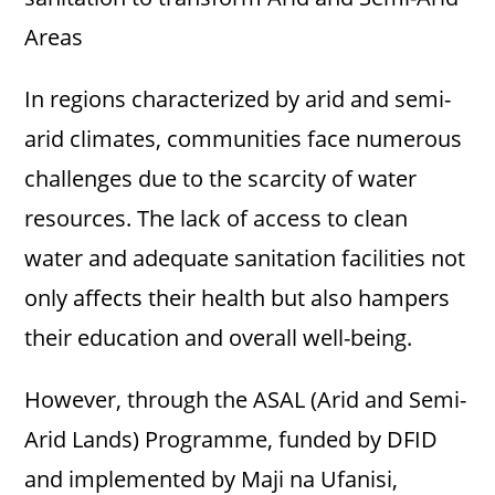
Areas
In regions characterized by arid and semi-
arid climates, communities face numerous
challenges due to the scarcity of water
resources. The lack of access to clean
water and adequate sanitation facilities not
only affects their health but also hampers
their education and overall well-being.
However, through the ASAL (Arid and Semi-
Arid Lands) Programme, funded by DFID
and implemented by Maji na Ufanisi,