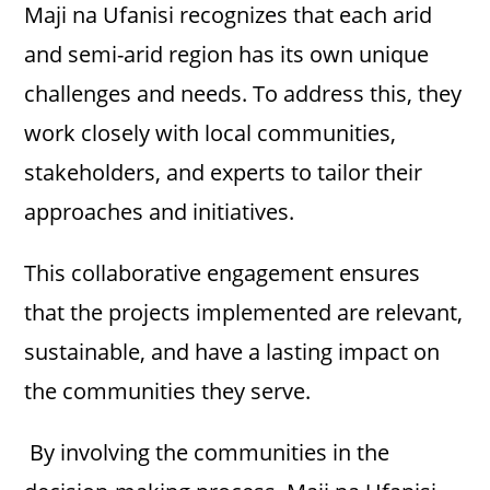
Maji na Ufanisi recognizes that each arid
and semi-arid region has its own unique
challenges and needs. To address this, they
work closely with local communities,
stakeholders, and experts to tailor their
approaches and initiatives.
This collaborative engagement ensures
that the projects implemented are relevant,
sustainable, and have a lasting impact on
the communities they serve.
By involving the communities in the