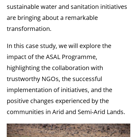
sustainable water and sanitation initiatives
are bringing about a remarkable
transformation.
In this case study, we will explore the
impact of the ASAL Programme,
highlighting the collaboration with
trustworthy NGOs, the successful
implementation of initiatives, and the
positive changes experienced by the
communities in Arid and Semi-Arid Lands.