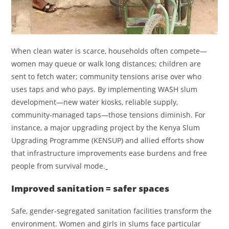
When clean water is scarce, households often compete—
women may queue or walk long distances; children are
sent to fetch water; community tensions arise over who
uses taps and who pays. By implementing WASH slum
development—new water kiosks, reliable supply,
community‑managed taps—those tensions diminish. For
instance, a major upgrading project by the Kenya Slum
Upgrading Programme (KENSUP) and allied efforts show
that infrastructure improvements ease burdens and free
people from survival mode.
Improved sanitation = safer spaces
Safe, gender‑segregated sanitation facilities transform the
environment. Women and girls in slums face particular