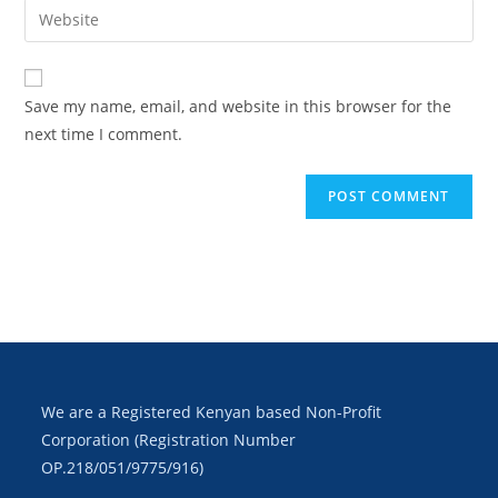
Save my name, email, and website in this browser for the
next time I comment.
We are a Registered Kenyan based Non-Profit
Corporation (Registration Number
OP.218/051/9775/916)