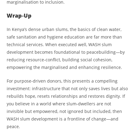
marginalisation to inclusion.
Wrap‑Up
In Kenya’s dense urban slums, the basics of clean water,
safe sanitation and hygiene education are far more than
technical services. When executed well, WASH slum
development becomes foundational to peacebuilding—by
reducing resource‑conflict, building social cohesion,
empowering the marginalised and enhancing resilience.
For purpose‑driven donors, this presents a compelling
investment: infrastructure that not only saves lives but also
rebuilds hope, resets relationships and restores dignity. If
you believe in a world where slum‑dwellers are not
invisible but empowered, not ignored but included, then
WASH slum development is a frontline of change—and
peace.