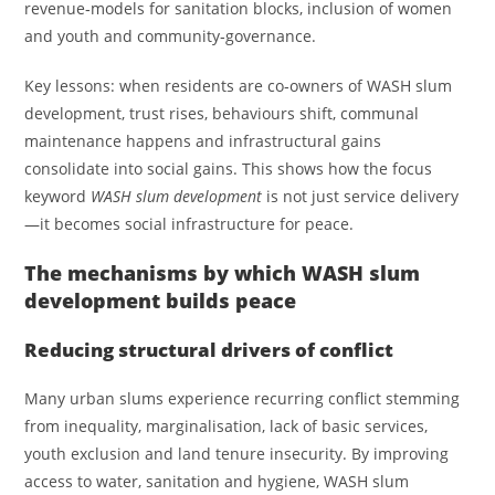
revenue‑models for sanitation blocks, inclusion of women
and youth and community­‑governance.
Key lessons: when residents are co‑owners of WASH slum
development, trust rises, behaviours shift, communal
maintenance happens and infrastructural gains
consolidate into social gains. This shows how the focus
keyword
WASH slum development
is not just service delivery
—it becomes social infrastructure for peace.
The mechanisms by which WASH slum
development builds peace
Reducing structural drivers of conflict
Many urban slums experience recurring conflict stemming
from inequality, marginalisation, lack of basic services,
youth exclusion and land tenure insecurity. By improving
access to water, sanitation and hygiene, WASH slum