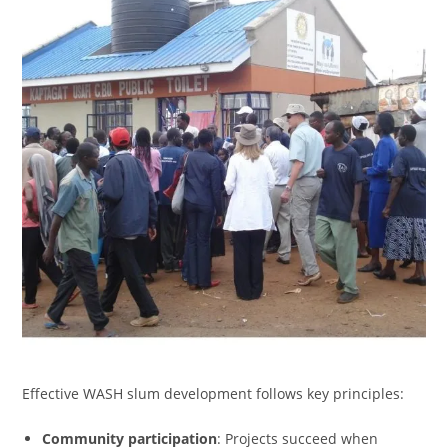
Effective WASH slum development follows key principles:
Community participation
: Projects succeed when