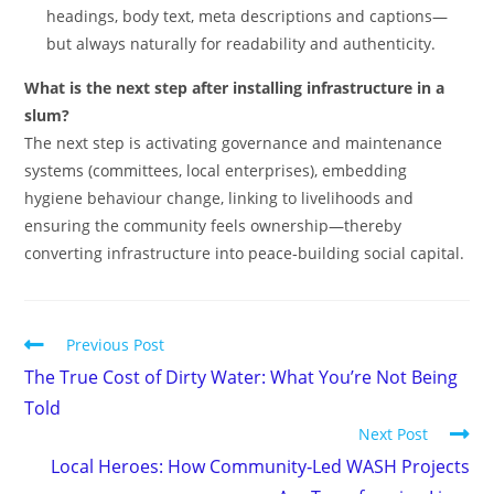
headings, body text, meta descriptions and captions—
but always naturally for readability and authenticity.
What is the next step after installing infrastructure in a
slum?
The next step is activating governance and maintenance
systems (committees, local enterprises), embedding
hygiene behaviour change, linking to livelihoods and
ensuring the community feels ownership—thereby
converting infrastructure into peace‑building social capital.
Previous Post
The True Cost of Dirty Water: What You’re Not Being
Told
Next Post
Local Heroes: How Community‑Led WASH Projects