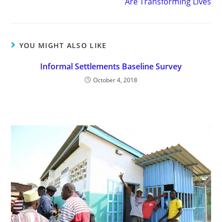
Are Transforming Lives
YOU MIGHT ALSO LIKE
Informal Settlements Baseline Survey
October 4, 2018