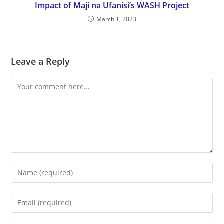
Impact of Maji na Ufanisi’s WASH Project
March 1, 2023
Leave a Reply