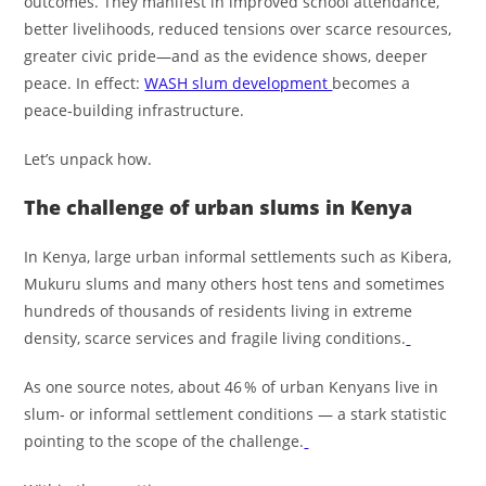
outcomes. They manifest in improved school attendance,
better livelihoods, reduced tensions over scarce resources,
greater civic pride—and as the evidence shows, deeper
peace. In effect:
WASH slum development
becomes a
peace‑building infrastructure.
Let’s unpack how.
The challenge of urban slums in Kenya
In Kenya, large urban informal settlements such as Kibera,
Mukuru slums and many others host tens and sometimes
hundreds of thousands of residents living in extreme
density, scarce services and fragile living conditions.
As one source notes, about 46 % of urban Kenyans live in
slum‑ or informal settlement conditions — a stark statistic
pointing to the scope of the challenge.