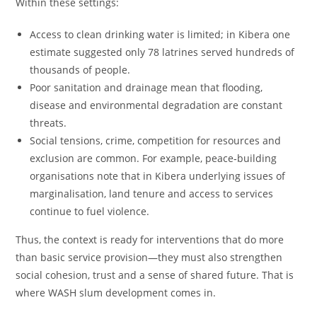
Within these settings:
Access to clean drinking water is limited; in Kibera one
estimate suggested only 78 latrines served hundreds of
thousands of people.
Poor sanitation and drainage mean that flooding,
disease and environmental degradation are constant
threats.
Social tensions, crime, competition for resources and
exclusion are common. For example, peace‑building
organisations note that in Kibera underlying issues of
marginalisation, land tenure and access to services
continue to fuel violence.
Thus, the context is ready for interventions that do more
than basic service provision—they must also strengthen
social cohesion, trust and a sense of shared future. That is
where WASH slum development comes in.