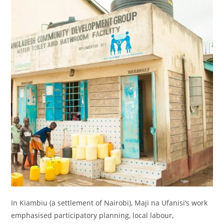
In Kiambiu (a settlement of Nairobi), Maji na Ufanisi’s work
emphasised participatory planning, local labour,