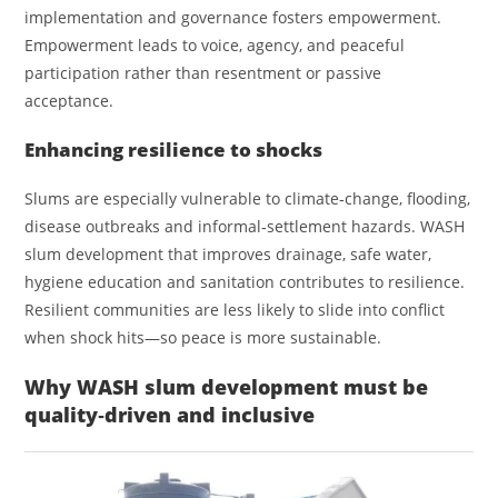
implementation and governance fosters empowerment.
Empowerment leads to voice, agency, and peaceful
participation rather than resentment or passive
acceptance.
Enhancing resilience to shocks
Slums are especially vulnerable to climate‑change, flooding,
disease outbreaks and informal‑settlement hazards. WASH
slum development that improves drainage, safe water,
hygiene education and sanitation contributes to resilience.
Resilient communities are less likely to slide into conflict
when shock hits—so peace is more sustainable.
Why WASH slum development must be
quality‑driven and inclusive