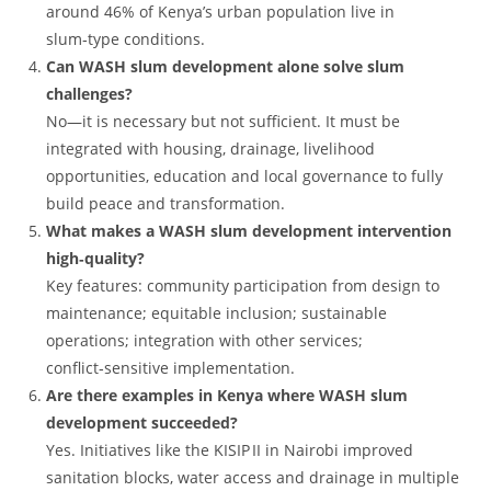
around 46% of Kenya’s urban population live in
slum‑type conditions.
Can WASH slum development alone solve slum
challenges?
No—it is necessary but not sufficient. It must be
integrated with housing, drainage, livelihood
opportunities, education and local governance to fully
build peace and transformation.
What makes a WASH slum development intervention
high‑quality?
Key features: community participation from design to
maintenance; equitable inclusion; sustainable
operations; integration with other services;
conflict‑sensitive implementation.
Are there examples in Kenya where WASH slum
development succeeded?
Yes. Initiatives like the KISIP II in Nairobi improved
sanitation blocks, water access and drainage in multiple