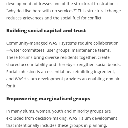
development addresses one of the structural frustrations:
“why do I live here with no services?” This structural change
reduces grievances and the social fuel for conflict.
Building social capital and trust
Community‑managed WASH systems require collaboration
—water committees, user groups, maintenance teams.
These forums bring diverse residents together, create
shared accountability and thereby strengthen social bonds.
Social cohesion is an essential peacebuilding ingredient,
and WASH slum development provides an enabling domain
for it.
Empowering marginalised groups
In many slums, women, youth and minority groups are
excluded from decision‑making. WASH slum development
that intentionally includes these groups in planning,