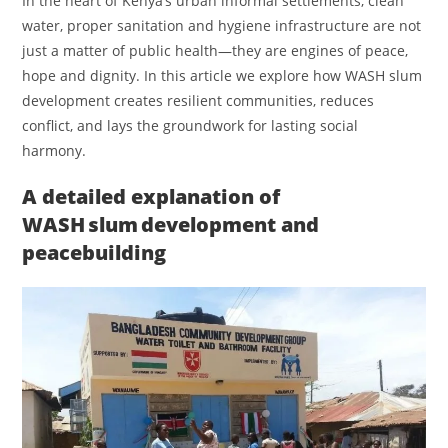
In the heart of Kenya’s urban informal settlements, clean
water, proper sanitation and hygiene infrastructure are not
just a matter of public health—they are engines of peace,
hope and dignity. In this article we explore how WASH slum
development creates resilient communities, reduces
conflict, and lays the groundwork for lasting social
harmony.
A detailed explanation of
WASH slum development and
peacebuilding