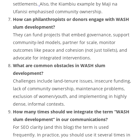
settlements.
Also, the Kiambiu example by Maji na
Ufanisi emphasised community ownership.
How can philanthropists or donors engage with WASH
slum development?
They can fund projects that embed governance, support
community‑led models, partner for scale, monitor
outcomes like peace and cohesion (not just toilets), and
advocate for integrated interventions.
What are common obstacles in WASH slum
development?
Challenges include land‑tenure issues, insecure funding,
lack of community ownership, maintenance problems,
exclusion of women/youth, and implementing in highly
dense, informal contexts.
How many times should we integrate the term “WASH
slum development” in our communications?
For SEO clarity (and this blog) the term is used
frequently. In practice, you should use it several times in