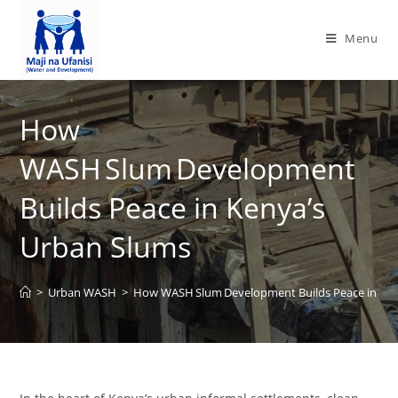
Menu
How
WASH Slum Development
Builds Peace in Kenya’s
Urban Slums
>
Urban WASH
>
How WASH Slum Development Builds Peace in Ken