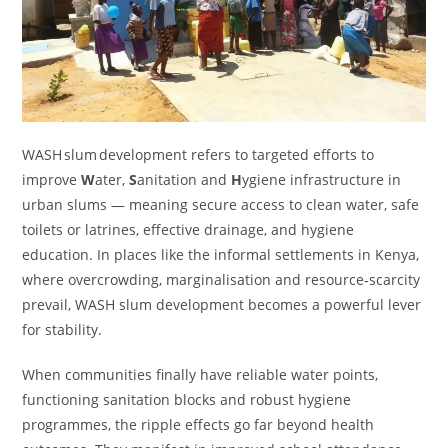
WASH slum development refers to targeted efforts to
improve
W
ater,
S
anitation and
H
ygiene infrastructure in
urban slums — meaning secure access to clean water, safe
toilets or latrines, effective drainage, and hygiene
education. In places like the informal settlements in Kenya,
where overcrowding, marginalisation and resource‑scarcity
prevail, WASH slum development becomes a powerful lever
for stability.
When communities finally have reliable water points,
functioning sanitation blocks and robust hygiene
programmes, the ripple effects go far beyond health