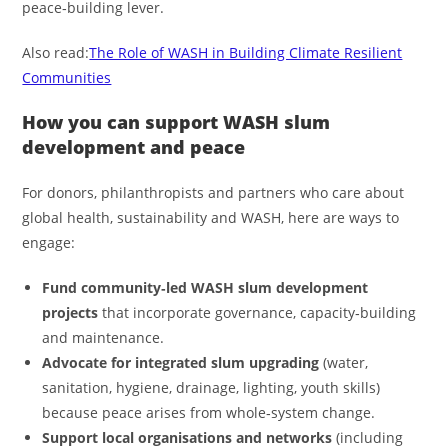
peace‑building lever.
Also read:
The Role of WASH in Building Climate Resilient
Communities
How you can support WASH slum
development and peace
For donors, philanthropists and partners who care about
global health, sustainability and WASH, here are ways to
engage:
Fund community‑led WASH slum development
projects
that incorporate governance, capacity‑building
and maintenance.
Advocate for integrated slum upgrading
(water,
sanitation, hygiene, drainage, lighting, youth skills)
because peace arises from whole‑system change.
Support local organisations and networks
(including