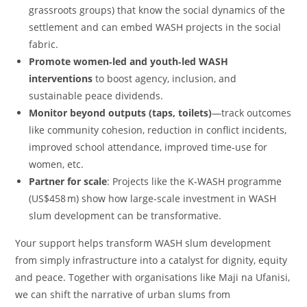
grassroots groups) that know the social dynamics of the
settlement and can embed WASH projects in the social
fabric.
Promote women‑led and youth‑led WASH
interventions
to boost agency, inclusion, and
sustainable peace dividends.
Monitor beyond outputs (taps, toilets)
—track outcomes
like community cohesion, reduction in conflict incidents,
improved school attendance, improved time‑use for
women, etc.
Partner for scale
: Projects like the K‑WASH programme
(US$458 m) show how large‑scale investment in WASH
slum development can be transformative.
Your support helps transform WASH slum development
from simply infrastructure into a catalyst for dignity, equity
and peace. Together with organisations like Maji na Ufanisi,
we can shift the narrative of urban slums from