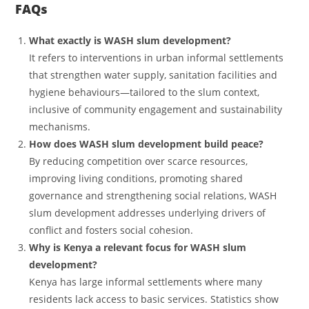
FAQs
What exactly is WASH slum development?
It refers to interventions in urban informal settlements
that strengthen water supply, sanitation facilities and
hygiene behaviours—tailored to the slum context,
inclusive of community engagement and sustainability
mechanisms.
How does WASH slum development build peace?
By reducing competition over scarce resources,
improving living conditions, promoting shared
governance and strengthening social relations, WASH
slum development addresses underlying drivers of
conflict and fosters social cohesion.
Why is Kenya a relevant focus for WASH slum
development?
Kenya has large informal settlements where many
residents lack access to basic services. Statistics show