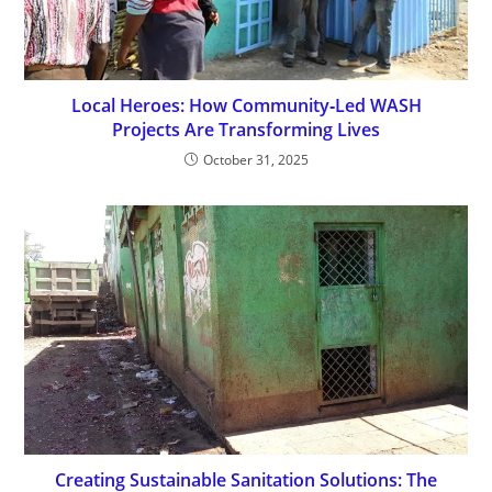
Local Heroes: How Community‑Led WASH
Projects Are Transforming Lives
October 31, 2025
Creating Sustainable Sanitation Solutions: The