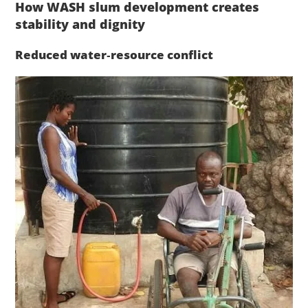
How WASH slum development creates
stability and dignity
Reduced water‑resource conflict