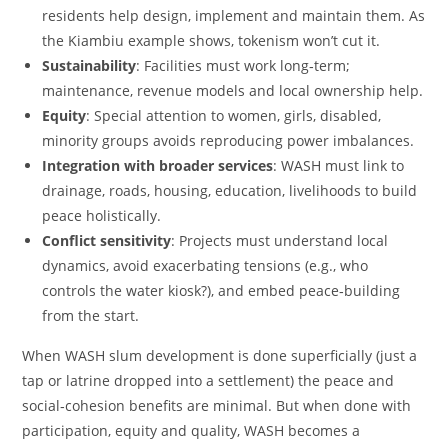
residents help design, implement and maintain them. As
the Kiambiu example shows, tokenism won’t cut it.
Sustainability
: Facilities must work long‑term;
maintenance, revenue models and local ownership help.
Equity
: Special attention to women, girls, disabled,
minority groups avoids reproducing power imbalances.
Integration with broader services
: WASH must link to
drainage, roads, housing, education, livelihoods to build
peace holistically.
Conflict sensitivity
: Projects must understand local
dynamics, avoid exacerbating tensions (e.g., who
controls the water kiosk?), and embed peace‑building
from the start.
When WASH slum development is done superficially (just a
tap or latrine dropped into a settlement) the peace and
social‑cohesion benefits are minimal. But when done with
participation, equity and quality, WASH becomes a