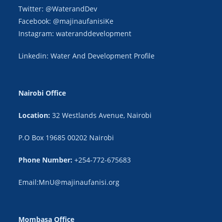
Twitter: @WaterandDev
Facebook: @majinaufanisiKe
Instagram: wateranddevelopment
Linkedin: Water And Development Profile
Nairobi Office
Location:
32 Westlands Avenue, Nairobi
P.O Box 19685 00202 Nairobi
Phone Number:
+254-772-675683
Email:MnU@majinaufanisi.org
Mombasa Office