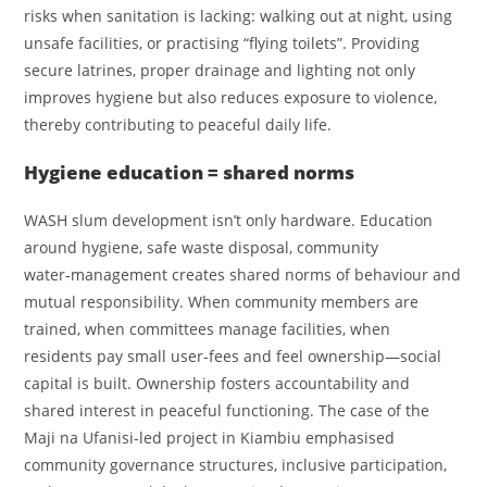
risks when sanitation is lacking: walking out at night, using
unsafe facilities, or practising “flying toilets”. Providing
secure latrines, proper drainage and lighting not only
improves hygiene but also reduces exposure to violence,
thereby contributing to peaceful daily life.
Hygiene education = shared norms
WASH slum development isn’t only hardware. Education
around hygiene, safe waste disposal, community
water‑management creates shared norms of behaviour and
mutual responsibility. When community members are
trained, when committees manage facilities, when
residents pay small user‑fees and feel ownership—social
capital is built. Ownership fosters accountability and
shared interest in peaceful functioning. The case of the
Maji na Ufanisi‑led project in Kiambiu emphasised
community governance structures, inclusive participation,