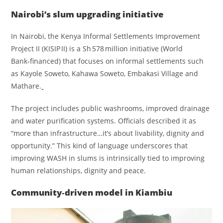
Nairobi’s slum upgrading initiative
In Nairobi, the Kenya Informal Settlements Improvement
Project II (KISIP II) is a Sh 578 million initiative (World
Bank‑financed) that focuses on informal settlements such
as Kayole Soweto, Kahawa Soweto, Embakasi Village and
Mathare.
The project includes public washrooms, improved drainage
and water purification systems. Officials described it as
“more than infrastructure…it’s about livability, dignity and
opportunity.” This kind of language underscores that
improving WASH in slums is intrinsically tied to improving
human relationships, dignity and peace.
Community‑driven model in Kiambiu