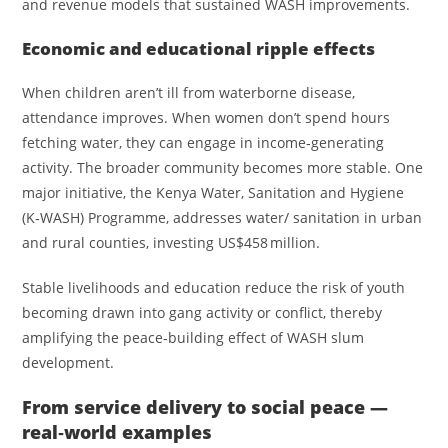
and revenue models that sustained WASH improvements.
Economic and educational ripple effects
When children aren’t ill from waterborne disease,
attendance improves. When women don’t spend hours
fetching water, they can engage in income‑generating
activity. The broader community becomes more stable. One
major initiative, the Kenya Water, Sanitation and Hygiene
(K‑WASH) Programme, addresses water/ sanitation in urban
and rural counties, investing US$458 million.
Stable livelihoods and education reduce the risk of youth
becoming drawn into gang activity or conflict, thereby
amplifying the peace‑building effect of WASH slum
development.
From service delivery to social peace —
real‑world examples