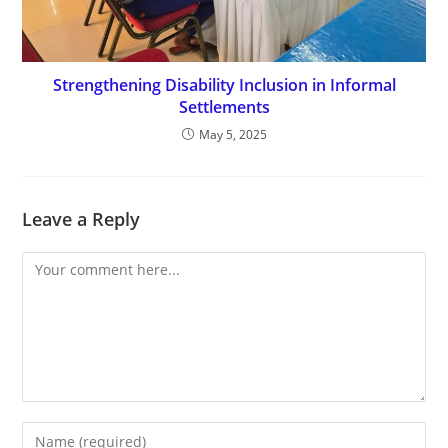
Strengthening Disability Inclusion in Informal
Settlements
May 5, 2025
Leave a Reply