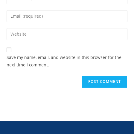
Save my name, email, and website in this browser for the
next time I comment.