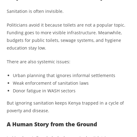
Sanitation is often invisible.
Politicians avoid it because toilets are not a popular topic.
Funding goes to more visible infrastructure. Meanwhile,
budgets for public toilets, sewage systems, and hygiene
education stay low.
There are also systemic issues:
Urban planning that ignores informal settlements
Weak enforcement of sanitation laws
Donor fatigue in WASH sectors
But ignoring sanitation keeps Kenya trapped in a cycle of
poverty and disease.
A Human Story from the Ground