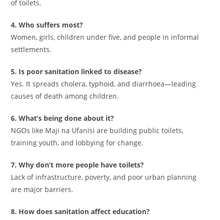
of toilets.
4. Who suffers most?
Women, girls, children under five, and people in informal
settlements.
5. Is poor sanitation linked to disease?
Yes. It spreads cholera, typhoid, and diarrhoea—leading
causes of death among children.
6. What’s being done about it?
NGOs like Maji na Ufanisi are building public toilets,
training youth, and lobbying for change.
7. Why don’t more people have toilets?
Lack of infrastructure, poverty, and poor urban planning
are major barriers.
8. How does sanitation affect education?