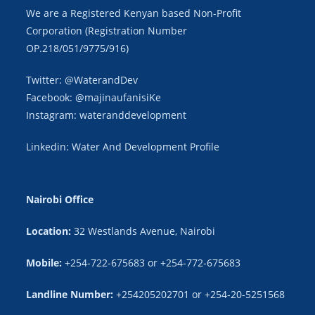
We are a Registered Kenyan based Non-Profit
Corporation (Registration Number
OP.218/051/9775/916)
Twitter: @WaterandDev
Facebook: @majinaufanisiKe
Instagram: wateranddevelopment
Linkedin: Water And Development Profile
Nairobi Office
Location:
32 Westlands Avenue, Nairobi
Mobile:
+254-722-675683 or +254-772-675683
Landline Number:
+254205202701 or +254-20-5251568