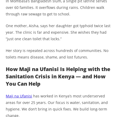
In Mombasa’s Bangladesh slum, a single pit latrine serves
over 60 families. It overflows during rains. Children walk
through raw sewage to get to school.
One mother, Aisha, says her daughter got typhoid twice last
year. The clinic is far and expensive. She wishes they had
“just one clean toilet that locks.”
Her story is repeated across hundreds of communities. No
toilets means disease, shame, and lost futures.
How Maji na Ufanisi Is Helping with the
Sanitation Crisis in Kenya — and How
You Can Help
Maji na Ufanisi
has worked in Kenya’s most underserved
areas for over 25 years. Our focus is water, sanitation, and
hygiene. We don’t bring in quick fixes. We build long-term
change.