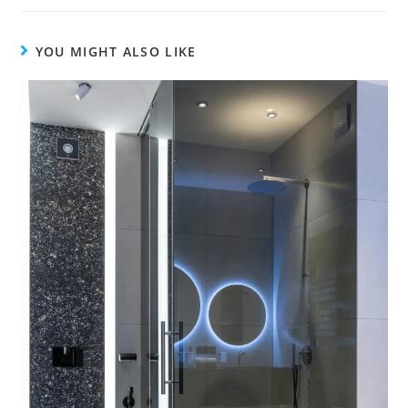
YOU MIGHT ALSO LIKE