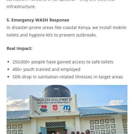
infrastructure.
5. Emergency WASH Response
In disaster-prone areas like coastal Kenya, we install mobile
toilets and hygiene kits to prevent outbreaks.
Real Impact:
250,000+ people have gained access to safe toilets
400+ youth trained and employed
50% drop in sanitation-related illnesses in target areas