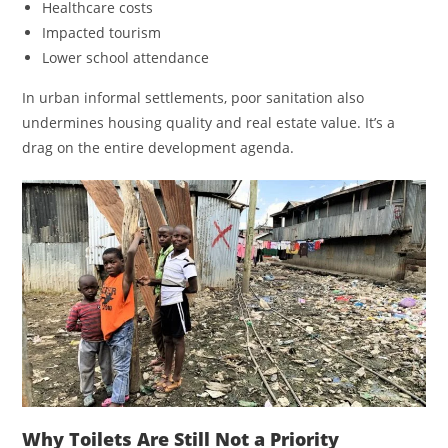
Healthcare costs
Impacted tourism
Lower school attendance
In urban informal settlements, poor sanitation also
undermines housing quality and real estate value. It’s a
drag on the entire development agenda.
Why Toilets Are Still Not a Priority