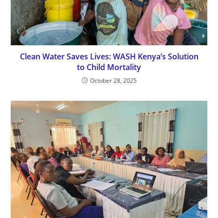
Clean Water Saves Lives: WASH Kenya’s Solution
to Child Mortality
October 28, 2025