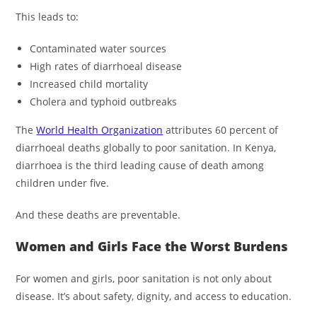
This leads to:
Contaminated water sources
High rates of diarrhoeal disease
Increased child mortality
Cholera and typhoid outbreaks
The
World Health Organization
attributes 60 percent of
diarrhoeal deaths globally to poor sanitation. In Kenya,
diarrhoea is the third leading cause of death among
children under five.
And these deaths are preventable.
Women and Girls Face the Worst Burdens
For women and girls, poor sanitation is not only about
disease. It’s about safety, dignity, and access to education.