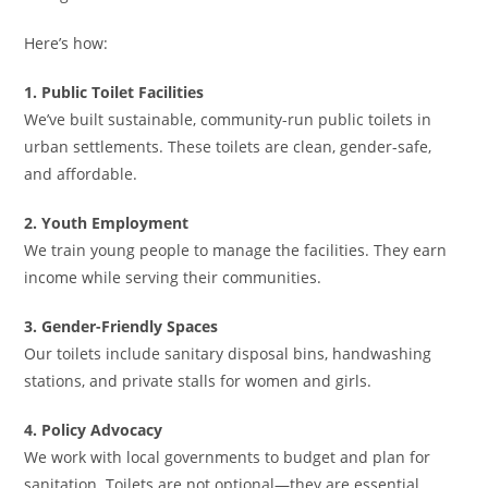
Here’s how:
1. Public Toilet Facilities
We’ve built sustainable, community-run public toilets in
urban settlements. These toilets are clean, gender-safe,
and affordable.
2. Youth Employment
We train young people to manage the facilities. They earn
income while serving their communities.
3. Gender-Friendly Spaces
Our toilets include sanitary disposal bins, handwashing
stations, and private stalls for women and girls.
4. Policy Advocacy
We work with local governments to budget and plan for
sanitation. Toilets are not optional—they are essential