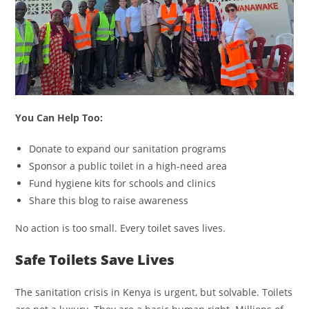
You Can Help Too:
Donate to expand our sanitation programs
Sponsor a public toilet in a high-need area
Fund hygiene kits for schools and clinics
Share this blog to raise awareness
No action is too small. Every toilet saves lives.
Safe Toilets Save Lives
The sanitation crisis in Kenya is urgent, but solvable. Toilets