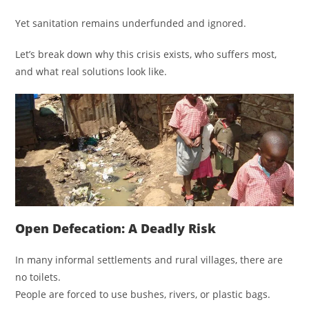
Yet sanitation remains underfunded and ignored.
Let’s break down why this crisis exists, who suffers most,
and what real solutions look like.
Open Defecation: A Deadly Risk
In many informal settlements and rural villages, there are
no toilets.
People are forced to use bushes, rivers, or plastic bags.