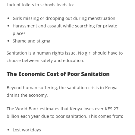
Lack of toilets in schools leads to:
Girls missing or dropping out during menstruation
Harassment and assault while searching for private
places
Shame and stigma
Sanitation is a human rights issue. No girl should have to
choose between safety and education.
The Economic Cost of Poor Sanitation
Beyond human suffering, the sanitation crisis in Kenya
drains the economy.
The World Bank estimates that Kenya loses over KES 27
billion each year due to poor sanitation. This comes from:
Lost workdays