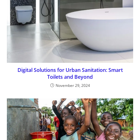
Digital Solutions for Urban Sanitation: Smart
Toilets and Beyond
November 29, 2024