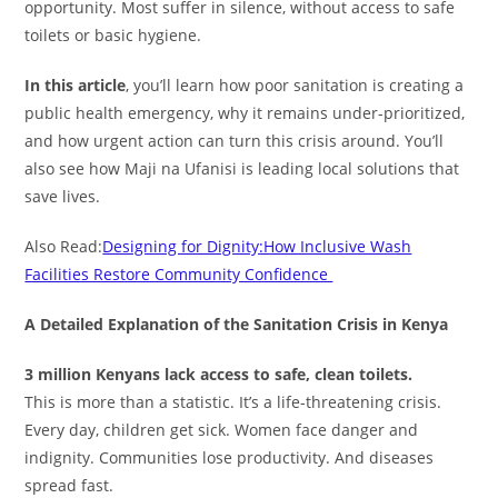
opportunity. Most suffer in silence, without access to safe
toilets or basic hygiene.
In this article
, you’ll learn how poor sanitation is creating a
public health emergency, why it remains under-prioritized,
and how urgent action can turn this crisis around. You’ll
also see how Maji na Ufanisi is leading local solutions that
save lives.
Also Read:
Designing for Dignity:How Inclusive Wash
Facilities Restore Community Confidence
A Detailed Explanation of the Sanitation Crisis in Kenya
3 million Kenyans lack access to safe, clean toilets.
This is more than a statistic. It’s a life-threatening crisis.
Every day, children get sick. Women face danger and
indignity. Communities lose productivity. And diseases
spread fast.