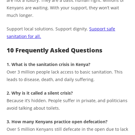
are not a luxury. They are a basic human right. Millions of
Kenyans are waiting. With your support, they won’t wait
much longer.
Support local solutions. Support dignity.
Support safe
sanitation for all.
10 Frequently Asked Questions
1. What is the sanitation crisis in Kenya?
Over 3 million people lack access to basic sanitation. This
leads to disease, death, and daily suffering.
2. Why is it called a silent crisis?
Because it’s hidden. People suffer in private, and politicians
avoid talking about toilets.
3. How many Kenyans practice open defecation?
Over 5 million Kenyans still defecate in the open due to lack