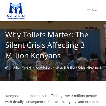
Menu
Why Toilets Matter: The
Silent Crisis Affecting 3
Million Kenyans
>
Urban WASH
>
Why Toilets Matter: The Silent Crisis Affecting 3 M
Kenya’s sanitation crisis is affecting over 3 million people,
with deadly consequences for health, dignity, and economic