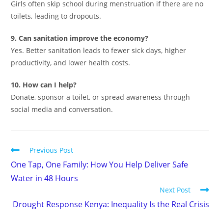
Girls often skip school during menstruation if there are no
toilets, leading to dropouts.
9. Can sanitation improve the economy?
Yes. Better sanitation leads to fewer sick days, higher
productivity, and lower health costs.
10. How can I help?
Donate, sponsor a toilet, or spread awareness through
social media and conversation.
Previous Post
One Tap, One Family: How You Help Deliver Safe
Water in 48 Hours
Next Post
Drought Response Kenya: Inequality Is the Real Crisis